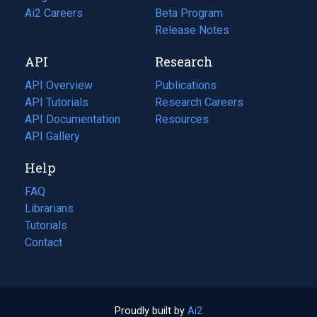
in
Ai2 Careers
(opens
Beta Program
a
in
Release Notes
new
a
API
Research
tab)
new
tab)
API Overview
Publications
(opens
API Tutorials
in
Research Careers
(opens
API Documentation
(opens
a
in
Resources
(opens
in
API Gallery
new
a
in
a
tab)
new
a
Help
new
tab)
new
tab)
tab)
FAQ
Librarians
Tutorials
Contact
Proudly built by
Ai2
(opens