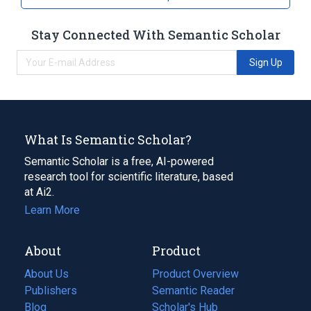
Stay Connected With Semantic Scholar
Sign Up
What Is Semantic Scholar?
Semantic Scholar is a free, AI-powered
research tool for scientific literature, based
at Ai2.
Learn More
About
Product
About Us
Product Overview
Publishers
Semantic Reader
Blog
(opens
Scholar's Hub