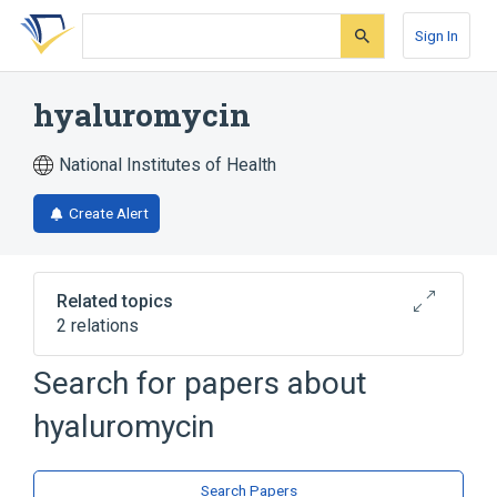
Skip
Skip
Skip
to
to
to
Sign In
search
main
account
form
content
menu
hyaluromycin
National Institutes of Health
Create Alert
Related topics
2 relations
Search for papers about
Broader
(
2
)
hyaluromycin
Heterocyclic Compounds, 3-Ring
Quinones
Search Papers