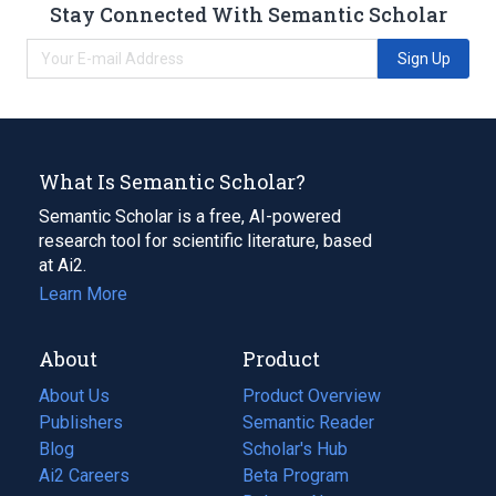
Stay Connected With Semantic Scholar
Sign Up
What Is Semantic Scholar?
Semantic Scholar is a free, AI-powered
research tool for scientific literature, based
at Ai2.
Learn More
About
Product
About Us
Product Overview
Publishers
Semantic Reader
Blog
(opens
Scholar's Hub
in
Ai2 Careers
(opens
Beta Program