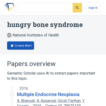
Skip
Skip
Skip
to
to
to
Sign In
search
main
account
form
content
menu
hungry bone syndrome
National Institutes of Health
Create Alert
Papers overview
Semantic Scholar uses AI to extract papers important
to this topic.
2016
Multiple Endocrine Neoplasia
A. Bhansali
,
A. Aggarwal
,
Girish Parthan
,
Y.
Gogate
2016
Corpus ID: 79072139