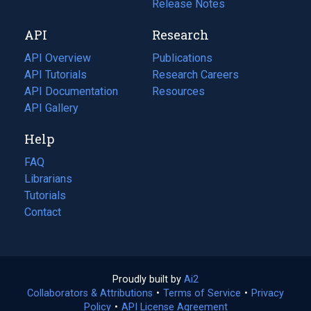
a
in
Release Notes
new
a
API
Research
tab)
new
tab)
API Overview
Publications
(opens
API Tutorials
in
Research Careers
(opens
API Documentation
(opens
a
in
Resources
(opens
in
API Gallery
new
a
in
a
tab)
new
a
Help
new
tab)
new
tab)
tab)
FAQ
Librarians
Tutorials
Contact
Proudly built by
Ai2
(opens
Collaborators & Attributions
•
Terms of Service
in
(opens
•
Privacy
Policy
(opens
•
API License Agreement
a
in