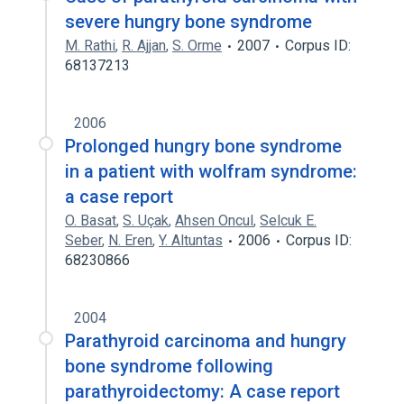
severe hungry bone syndrome
M. Rathi
,
R. Ajjan
,
S. Orme
2007
Corpus ID:
68137213
2006
Prolonged hungry bone syndrome
in a patient with wolfram syndrome:
a case report
O. Basat
,
S. Uçak
,
Ahsen Oncul
,
Selcuk E.
Seber
,
N. Eren
,
Y. Altuntas
2006
Corpus ID:
68230866
2004
Parathyroid carcinoma and hungry
bone syndrome following
parathyroidectomy: A case report