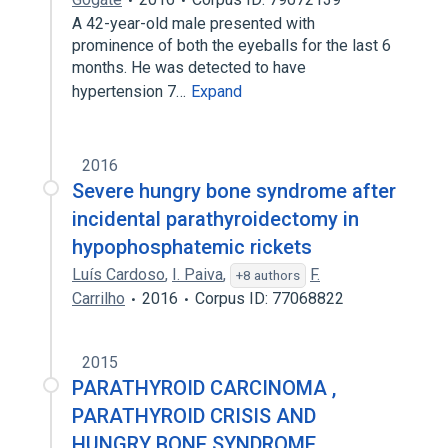
A 42-year-old male presented with
prominence of both the eyeballs for the last 6
months. He was detected to have
hypertension 7…
Expand
2016
Severe hungry bone syndrome after
incidental parathyroidectomy in
hypophosphatemic rickets
Luís Cardoso
,
I. Paiva
,
F.
+8 authors
Carrilho
2016
Corpus ID: 77068822
2015
PARATHYROID CARCINOMA ,
PARATHYROID CRISIS AND
HUNGRY BONE SYNDROME