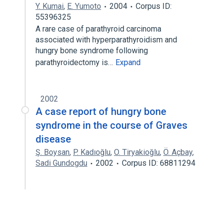
Y. Kumai
,
E. Yumoto
2004
Corpus ID:
55396325
A rare case of parathyroid carcinoma
associated with hyperparathyroidism and
hungry bone syndrome following
parathyroidectomy is…
Expand
2002
A case report of hungry bone
syndrome in the course of Graves
disease
Ş. Boysan
,
P. Kadıoğlu
,
O. Tiryakioğlu
,
Ö. Açbay
,
Sadi Gundogdu
2002
Corpus ID: 68811294