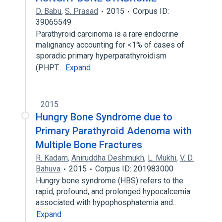
D. Babu
,
S. Prasad
2015
Corpus ID:
39065549
Parathyroid carcinoma is a rare endocrine
malignancy accounting for <1% of cases of
sporadic primary hyperparathyroidism
(PHPT…
Expand
2015
Hungry Bone Syndrome due to
Primary Parathyroid Adenoma with
Multiple Bone Fractures
R. Kadam
,
Aniruddha Deshmukh
,
L. Mukhi
,
V. D.
Bahuva
2015
Corpus ID: 201983000
Hungry bone syndrome (HBS) refers to the
rapid, profound, and prolonged hypocalcemia
associated with hypophosphatemia and…
Expand