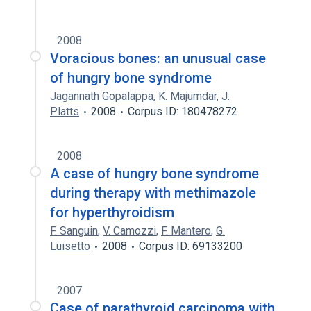
2008
Voracious bones: an unusual case
of hungry bone syndrome
Jagannath Gopalappa
,
K. Majumdar
,
J.
Platts
2008
Corpus ID: 180478272
2008
A case of hungry bone syndrome
during therapy with methimazole
for hyperthyroidism
F. Sanguin
,
V. Camozzi
,
F. Mantero
,
G.
Luisetto
2008
Corpus ID: 69133200
2007
Case of parathyroid carcinoma with