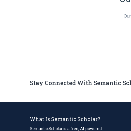
Our
Stay Connected With Semantic Sc
What Is Semantic Scholar?
Semantic Scholar is a free, AI-powered