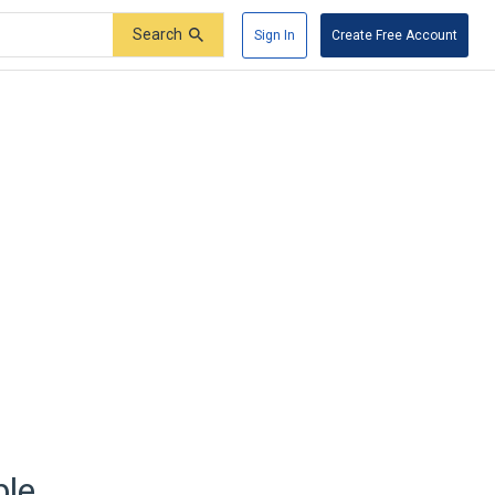
Search
Sign In
Create Free Account
ble.