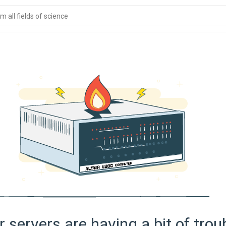
 all fields of science
 servers are having a bit of trou