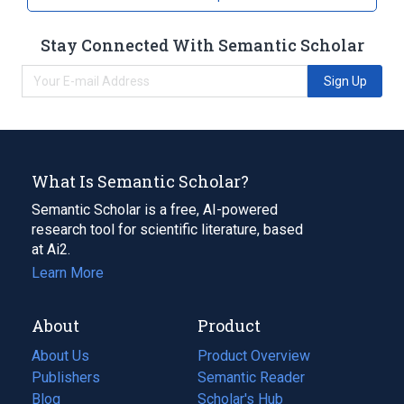
Stay Connected With Semantic Scholar
Sign Up
What Is Semantic Scholar?
Semantic Scholar is a free, AI-powered
research tool for scientific literature, based
at Ai2.
Learn More
About
Product
About Us
Product Overview
Publishers
Semantic Reader
Blog
(opens
Scholar's Hub