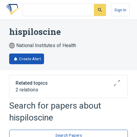
Skip
Skip
Skip
to
to
to
Sign In
search
main
account
form
content
menu
hispiloscine
National Institutes of Health
Create Alert
Related topics
2 relations
Search for papers about
Broader
(
2
)
hispiloscine
Indolizidines
Phenanthrolines
Search Papers