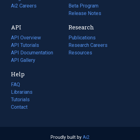
in
Ai2 Careers
(opens
Beta Program
a
in
Release Notes
new
a
API
Research
tab)
new
tab)
API Overview
Publications
(opens
API Tutorials
in
Research Careers
(opens
API Documentation
(opens
a
in
Resources
(opens
in
API Gallery
new
a
in
a
tab)
new
a
Help
new
tab)
new
tab)
tab)
FAQ
Librarians
Tutorials
Contact
Proudly built by
Ai2
(opens