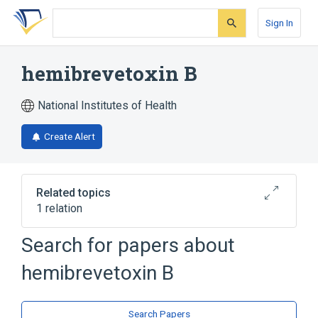
Skip
Skip
Skip
to
to
to
Sign In
search
main
account
form
content
menu
hemibrevetoxin B
National Institutes of Health
Create Alert
Related topics
1 relation
Search for papers about
Broader
(
1
)
hemibrevetoxin B
Heterocyclic Compounds, 4 or More Rings
Search Papers