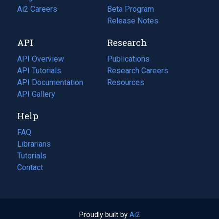
in
Ai2 Careers
(opens
Beta Program
a
in
Release Notes
new
a
API
Research
tab)
new
tab)
API Overview
Publications
(opens
API Tutorials
in
Research Careers
(opens
API Documentation
(opens
a
in
Resources
(opens
in
API Gallery
new
a
in
a
tab)
new
a
Help
new
tab)
new
tab)
tab)
FAQ
Librarians
Tutorials
Contact
Proudly built by
Ai2
(opens