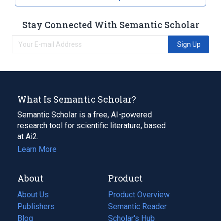
Stay Connected With Semantic Scholar
Sign Up
What Is Semantic Scholar?
Semantic Scholar is a free, AI-powered
research tool for scientific literature, based
at Ai2.
Learn More
About
Product
About Us
Product Overview
Publishers
Semantic Reader
Blog
(opens
Scholar's Hub