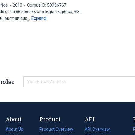
rjee
2010
Corpus ID: 53986767
ts of three species of a legume genus, viz.
Expand
 G. burmanicus…
holar
About
Product
API
About Us
Product Overview
API Overview