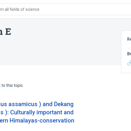
 all fields of science
n E
R
B
to this topic.
us assamicus ) and Dekang
): Culturally important and
tern Himalayas-conservation