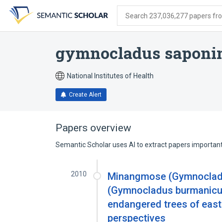
Skip
Skip
Skip
to
to
to
Search 237,036,277 papers from
search
main
account
form
content
menu
gymnocladus saponi
National Institutes of Health
Create Alert
Papers overview
Semantic Scholar uses AI to extract papers important 
2010
Minangmose (Gymnoclad
(Gymnocladus burmanicus 
endangered trees of eas
perspectives