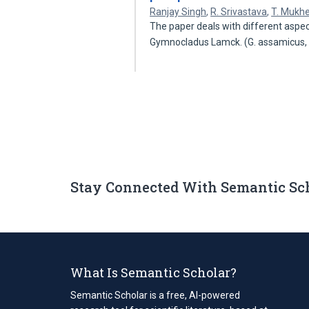
Ranjay Singh
,
R. Srivastava
,
T. Mukhe
The paper deals with different aspec
Gymnocladus Lamck. (G. assamicus,
Stay Connected With Semantic Sc
What Is Semantic Scholar?
Semantic Scholar is a free, AI-powered