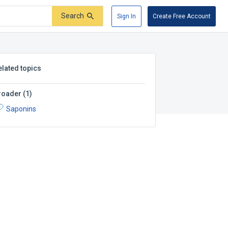
Search
Sign In
Create Free Account
elated topics
roader
(
1
)
Saponins