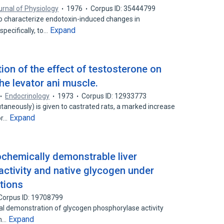
rnal of Physiology
1976
Corpus ID: 35444799
o characterize endotoxin-induced changes in
Expand
pecifically, to…
tion of the effect of testosterone on
he levator ani muscle.
Endocrinology
1973
Corpus ID: 12933773
aneously) is given to castrated rats, a marked increase
Expand
or…
ochemically demonstrable liver
ctivity and native glycogen under
itions
Corpus ID: 19708799
l demonstration of glycogen phosphorylase activity
Expand
om…