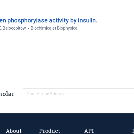
n phosphorylase activity by insulin.
E. Belocopitow
Biochimica et Biophysica
holar
About
Product
API