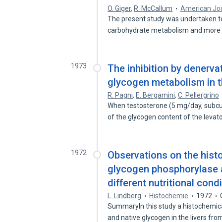
O. Giger
,
R. McCallum
American Jou
The present study was undertaken t
carbohydrate metabolism and more s
1973
The inhibition by denerva
glycogen metabolism in t
R. Pagni
,
E. Bergamini
,
C. Pellergrino
When testosterone (5 mg/day, subcut
of the glycogen content of the levat
1972
Observations on the hist
glycogen phosphorylase a
different nutritional cond
L. Lindberg
Histochemie
1972
SummaryIn this study a histochemica
and native glycogen in the livers fr