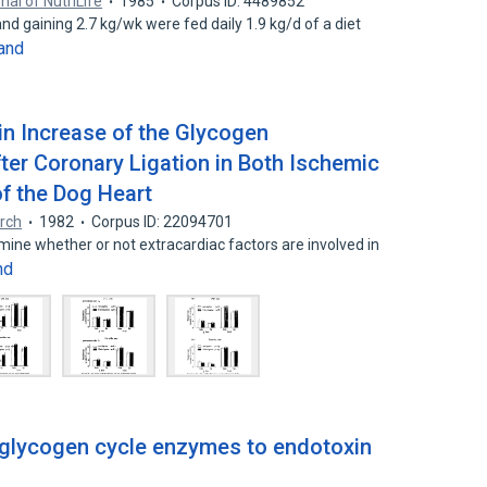
nal of NutriLife
1985
Corpus ID: 4489852
nd gaining 2.7 kg/wk were fed daily 1.9 kg/d of a diet
and
in Increase of the Glycogen
ter Coronary Ligation in Both Ischemic
f the Dog Heart
arch
1982
Corpus ID: 22094701
ne whether or not extracardiac factors are involved in
nd
 glycogen cycle enzymes to endotoxin