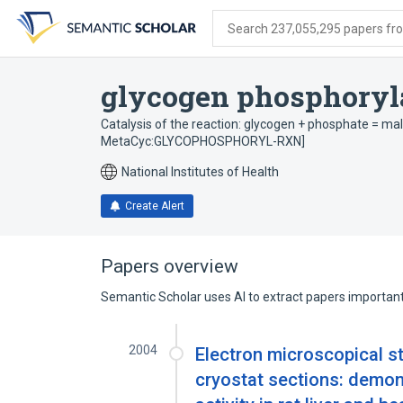
Skip
Skip
Skip
to
to
to
Search 237,055,295 papers from
search
main
account
form
content
menu
glycogen phosphoryla
Catalysis of the reaction: glycogen + phosphate = mal
MetaCyc:GLYCOPHOSPHORYL-RXN]
National Institutes of Health
Create Alert
Papers overview
Semantic Scholar uses AI to extract papers important 
2004
Electron microscopical st
cryostat sections: demon