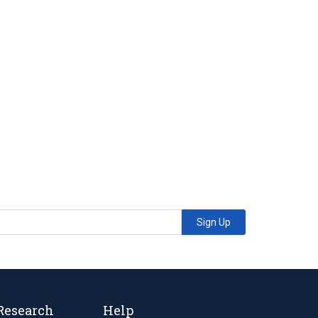
Sign Up
Research
Help