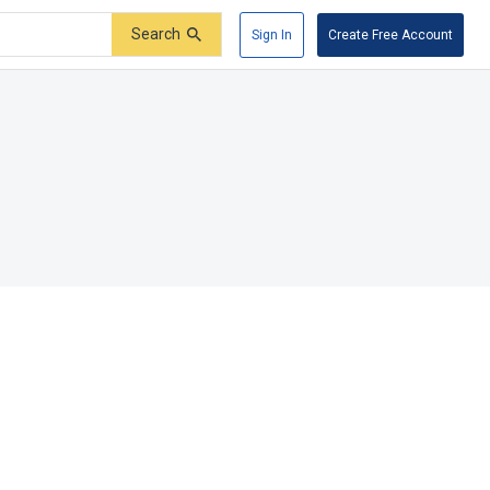
Search
Sign In
Create Free Account