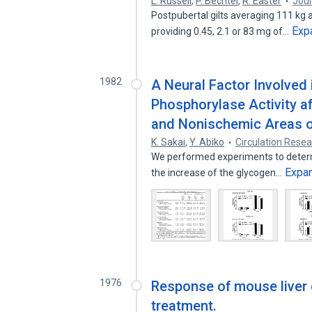
L. Russell
,
P. Bechtel
,
R. Easter
Jour
Postpubertal gilts averaging 111 kg a
Exp
providing 0.45, 2.1 or 83 mg of…
1982
A Neural Factor Involved 
Phosphorylase Activity af
and Nonischemic Areas o
K. Sakai
,
Y. Abiko
Circulation Rese
We performed experiments to determi
Expa
the increase of the glycogen…
1976
Response of mouse liver
treatment.