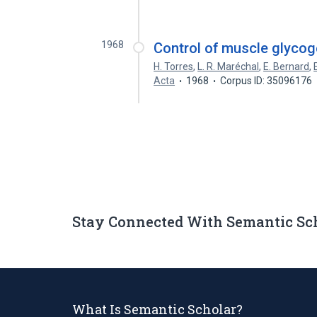
1968
Control of muscle glycoge
H. Torres
,
L. R. Maréchal
,
E. Bernard
,
Acta
1968
Corpus ID: 35096176
Stay Connected With Semantic Sc
What Is Semantic Scholar?