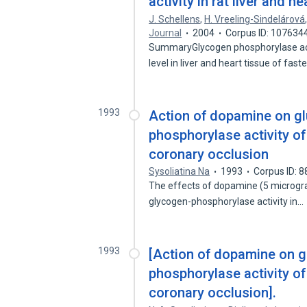
activity in rat liver and he
J. Schellens
,
H. Vreeling-Sindelárová
Journal
2004
Corpus ID: 107634
SummaryGlycogen phosphorylase acti
level in liver and heart tissue of fas
1993
Action of dopamine on gl
phosphorylase activity o
coronary occlusion
Sysoliatina Na
1993
Corpus ID: 
The effects of dopamine (5 microgr
glycogen-phosphorylase activity in…
1993
[Action of dopamine on g
phosphorylase activity o
coronary occlusion].