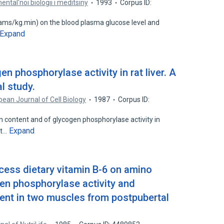
ental'noi biologii i meditsiny
1993
Corpus ID:
ams/kg.min) on the blood plasma glucose level and
Expand
gen phosphorylase activity in rat liver. A
l study.
ean Journal of Cell Biology
1987
Corpus ID:
en content and of glycogen phosphorylase activity in
Expand
at…
xcess dietary vitamin B-6 on amino
en phosphorylase activity and
ent in two muscles from postpubertal