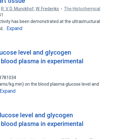
art tissue
,
R. V. D. Munckhof
,
W. Frederiks
The Histochemical
41
vity has been demonstrated at the ultrastructural
Expand
ted…
ucose level and glycogen
f blood plasma in experimental
88781034
ams/kg.min) on the blood plasma glucose level and
Expand
lucose level and glycogen
f blood plasma in experimental