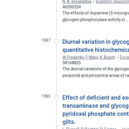
N. A. Sysoliatina
Biulleten' eksperim
46300254
The effects of dopamine (5 microgr
glycogen-phosphorylase activity in…
1987
Diurnal variation in glyco
quantitative histochemica
W. Frederiks
,
F. Marx
,
K. Bosch
Europ
38168825
The diurnal variations of the glycog
periportal and pericentral areas of r
1985
Effect of deficient and e
transaminase and glycog
pyridoxal phosphate cont
gilts.