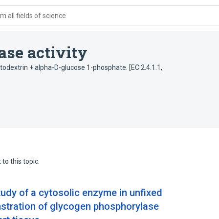
 all fields of science
se activity
todextrin + alpha-D-glucose 1-phosphate. [EC:2.4.1.1,
to this topic.
udy of a cytosolic enzyme in unfixed
stration of glycogen phosphorylase