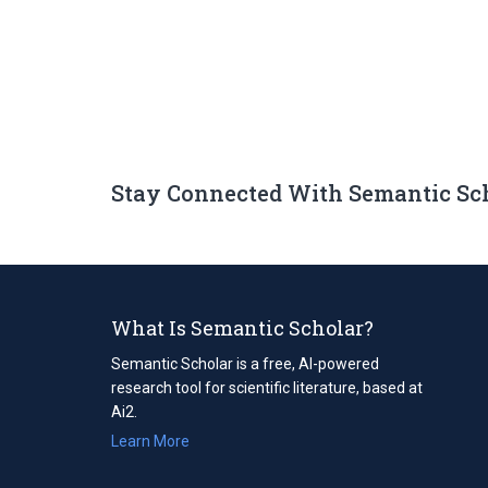
Stay Connected With Semantic Sc
What Is Semantic Scholar?
Semantic Scholar is a free, AI-powered
research tool for scientific literature, based at
Ai2.
Learn More