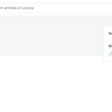
 all fields of science
R
B