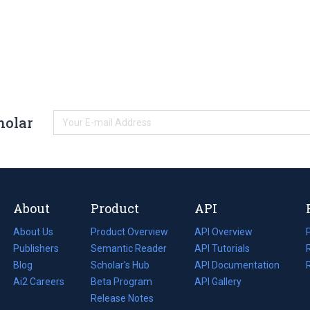
holar
About
Product
API
About Us
Product Overview
API Overview
Publishers
Semantic Reader
API Tutorials
i
Blog
(opens
Scholar's Hub
API Documentation
(opens
i
in
Ai2 Careers
(opens
Beta Program
in
API Gallery
i
a
in
Release Notes
a