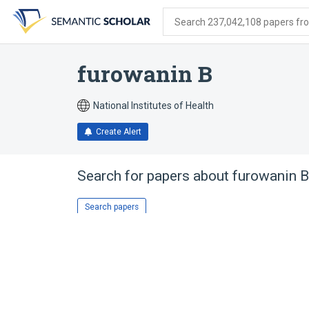
Skip
Skip
Skip
to
to
to
Search 237,042,108 papers from
search
main
account
form
content
menu
furowanin B
National Institutes of Health
Create Alert
Search for papers about
furowanin B
Search papers