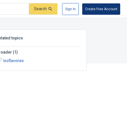
Search
Sign In
Create Free Account
elated topics
roader
(
1
)
Isoflavones