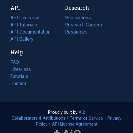
new
a
API
Research
tab)
new
tab)
API Overview
Publications
(opens
API Tutorials
in
Research Careers
(opens
API Documentation
(opens
a
in
Resources
(opens
in
API Gallery
new
a
in
a
tab)
new
a
Help
new
tab)
new
tab)
tab)
FAQ
Librarians
Tutorials
Contact
Proudly built by
Ai2
(opens
Collaborators & Attributions
•
Terms of Service
in
(opens
•
Privacy
Policy
(opens
•
API License Agreement
a
in
in
new
a