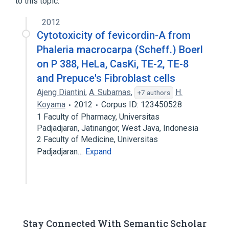
to this topic.
2012
Cytotoxicity of fevicordin-A from
Phaleria macrocarpa (Scheff.) Boerl
on P 388, HeLa, CasKi, TE-2, TE-8
and Prepuce's Fibroblast cells
Ajeng Diantini
,
A. Subarnas
,
H.
+7 authors
Koyama
2012
Corpus ID: 123450528
1 Faculty of Pharmacy, Universitas
Padjadjaran, Jatinangor, West Java, Indonesia
2 Faculty of Medicine, Universitas
Padjadjaran…
Expand
Stay Connected With Semantic Scholar