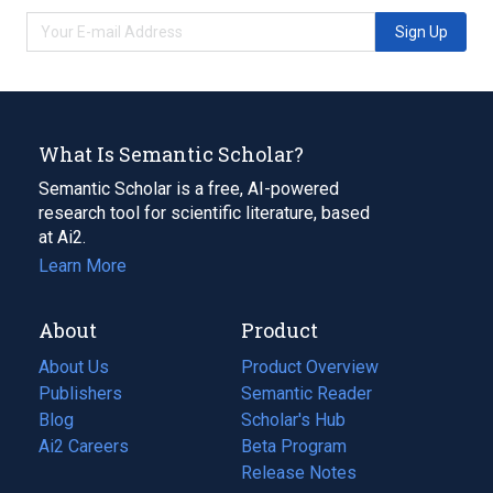
Sign Up
What Is Semantic Scholar?
Semantic Scholar is a free, AI-powered
research tool for scientific literature, based
at Ai2.
Learn More
About
Product
About Us
Product Overview
Publishers
Semantic Reader
Blog
(opens
Scholar's Hub
in
Ai2 Careers
(opens
Beta Program
a
in
Release Notes