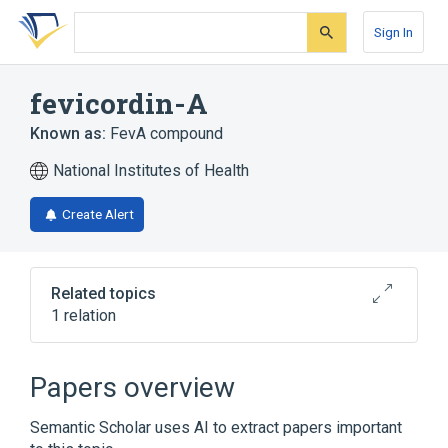
Skip
Skip
Skip
to
to
to
Sign In
search
main
account
form
content
menu
fevicordin-A
Known as:
FevA compound
National Institutes of Health
Create Alert
Related topics
1 relation
Broader
(
1
)
Papers overview
Cucurbitacins
Semantic Scholar uses AI to extract papers important