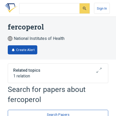
Skip
Skip
Skip
to
to
to
Sign In
search
main
account
form
content
menu
fercoperol
National Institutes of Health
Create Alert
Related topics
1 relation
Search for papers about
Broader
(
1
)
fercoperol
Sesquiterpenes
Search Papers