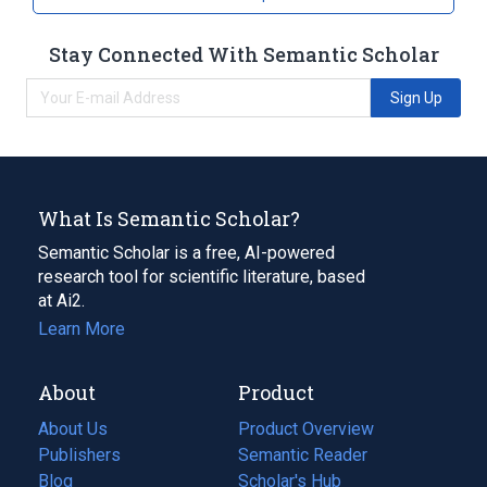
Stay Connected With Semantic Scholar
Sign Up
What Is Semantic Scholar?
Semantic Scholar is a free, AI-powered
research tool for scientific literature, based
at Ai2.
Learn More
About
Product
About Us
Product Overview
Publishers
Semantic Reader
Blog
(opens
Scholar's Hub