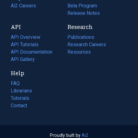
in
Ai2 Careers
(opens
Beta Program
a
in
Release Notes
new
a
API
Research
tab)
new
tab)
API Overview
Publications
(opens
API Tutorials
in
Research Careers
(opens
API Documentation
(opens
a
in
Resources
(opens
in
API Gallery
new
a
in
a
tab)
new
a
Help
new
tab)
new
tab)
tab)
FAQ
Librarians
Tutorials
Contact
Proudly built by
Ai2
(opens