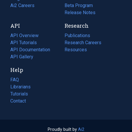
in
Ai2 Careers
(opens
Beta Program
a
in
Release Notes
new
a
API
Research
tab)
new
tab)
API Overview
Publications
(opens
API Tutorials
in
Research Careers
(opens
API Documentation
(opens
a
in
Resources
(opens
in
API Gallery
new
a
in
a
tab)
new
a
Help
new
tab)
new
tab)
tab)
FAQ
Librarians
Tutorials
Contact
Proudly built by
Ai2
(opens