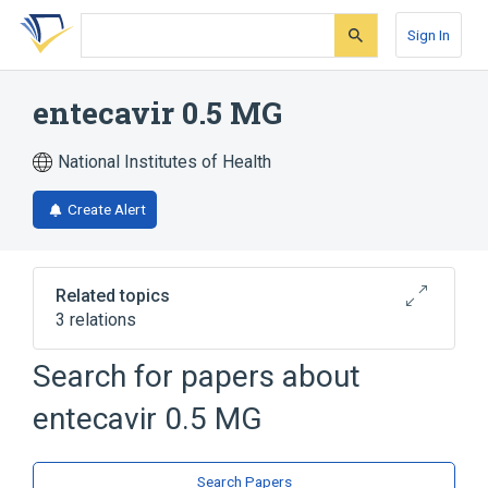
Skip
Skip
Skip
to
to
to
Sign In
search
main
account
form
content
menu
entecavir 0.5 MG
National Institutes of Health
Create Alert
Related topics
3 relations
entecavir
entecavir 0.5 MG Oral Tablet
Search for papers about
entecavir 0.5 MG Oral Tablet [Baraclude]
entecavir 0.5 MG
Search Papers