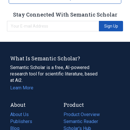
Stay Connected With Semantic Scholar
Sign Up
What Is Semantic Scholar?
Semantic Scholar is a free, AI-powered
research tool for scientific literature, based
at Ai2.
Learn More
About
Product
About Us
Product Overview
Publishers
Semantic Reader
Blog
(opens
Scholar's Hub