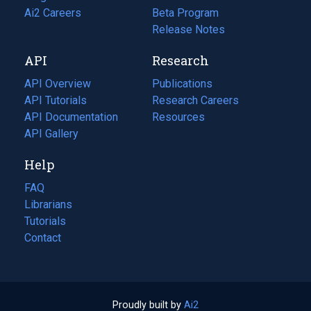
in
Ai2 Careers
(opens
Beta Program
a
in
Release Notes
new
a
API
Research
tab)
new
tab)
API Overview
Publications
(opens
API Tutorials
in
Research Careers
(opens
API Documentation
(opens
a
in
Resources
(opens
in
API Gallery
new
a
in
a
tab)
new
a
Help
new
tab)
new
tab)
tab)
FAQ
Librarians
Tutorials
Contact
Proudly built by
Ai2
(opens