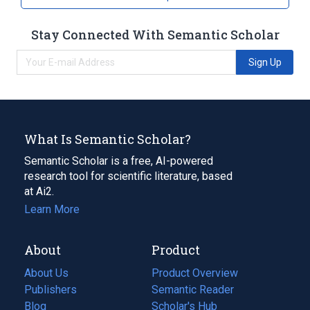
Stay Connected With Semantic Scholar
Sign Up
What Is Semantic Scholar?
Semantic Scholar is a free, AI-powered
research tool for scientific literature, based
at Ai2.
Learn More
About
Product
About Us
Product Overview
Publishers
Semantic Reader
Blog
(opens
Scholar's Hub