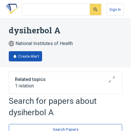
Skip
Skip
Skip
to
to
to
Sign In
search
main
account
form
content
menu
dysiherbol A
National Institutes of Health
Create Alert
Related topics
1 relation
Search for papers about
Broader
(
1
)
dysiherbol A
Sesquiterpenes
Search Papers