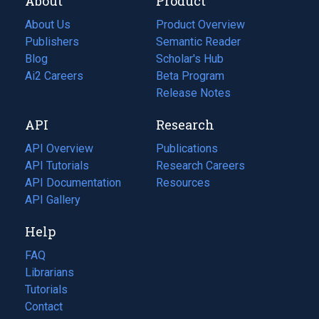
About
Product
About Us
Product Overview
Publishers
Semantic Reader
Blog
(opens
Scholar's Hub
in
Ai2 Careers
(opens
Beta Program
a
in
Release Notes
new
a
API
Research
tab)
new
tab)
API Overview
Publications
(opens
API Tutorials
in
Research Careers
(opens
API Documentation
(opens
a
in
Resources
(opens
in
API Gallery
new
a
in
a
tab)
new
a
Help
new
tab)
new
tab)
tab)
FAQ
Librarians
Tutorials
Contact