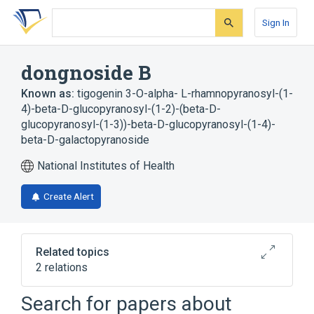
Skip
Skip
Skip
to
to
to
Sign In
search
main
account
form
content
menu
dongnoside B
Known as:
tigogenin 3-O-alpha- L-rhamnopyranosyl-(1-
4)-beta-D-glucopyranosyl-(1-2)-(beta-D-
glucopyranosyl-(1-3))-beta-D-glucopyranosyl-(1-4)-
beta-D-galactopyranoside
National Institutes of Health
Create Alert
Related topics
2 relations
Search for papers about
Broader
(
2
)