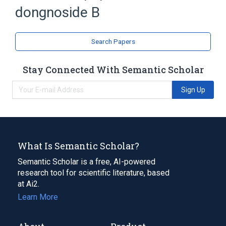
dongnoside B
Saponins
Spirostans
Search Papers
Stay Connected With Semantic Scholar
Sign Up
What Is Semantic Scholar?
Semantic Scholar is a free, AI-powered
research tool for scientific literature, based
at Ai2.
Learn More