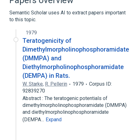
Papers overview
Morpholines
Semantic Scholar uses AI to extract papers important
Organophosphorus Compounds
to this topic.
1979
Teratogenicity of
Dimethylmorpholinophosphoramidate
(DMMPA) and
Diethylmorpholinophosphoramidate
(DEMPA) in Rats.
W. Starke
,
R. Pellerin
1979
Corpus ID:
92839270
Abstract : The teratogenic potentials of
dimethylmorpholinophosphoramidate (DMMPA)
and diethylmorpholinophosphoramidate
(DEMPA…
Expand