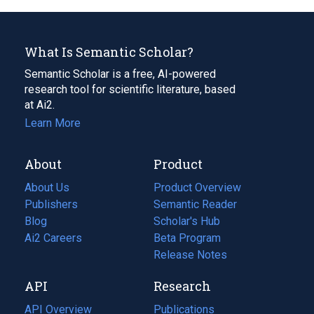
What Is Semantic Scholar?
Semantic Scholar is a free, AI-powered
research tool for scientific literature, based
at Ai2.
Learn More
About
Product
About Us
Product Overview
Publishers
Semantic Reader
Blog
(opens
Scholar's Hub
in
Ai2 Careers
(opens
Beta Program
a
in
Release Notes
new
a
API
Research
tab)
new
tab)
API Overview
Publications
(opens