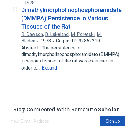
1978
Dimethylmorpholinophosphoramidate
(DMMPA) Persistence in Various
Tissues of the Rat
R. Dawson
,
B. Lakeland
,
M. Poretski
,
M.
Bladen
1978
Corpus ID: 92852219
Abstract : The persistence of
dimethylmorpholinophosphoramidate (DMMPA)
in various tissues of the rat was examined in
order to…
Expand
Stay Connected With Semantic Scholar
Sign Up