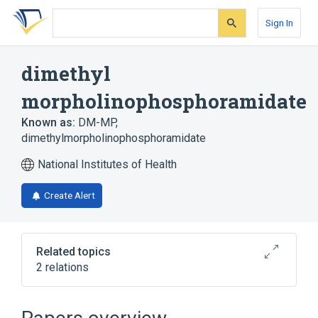
Skip
Skip
Skip
to
to
to
Sign In
search
main
account
form
content
menu
dimethyl
morpholinophosphoramidate
Known as:
DM-MP
,
dimethylmorpholinophosphoramidate
National Institutes of Health
Create Alert
Related topics
2 relations
Broader
(
2
)