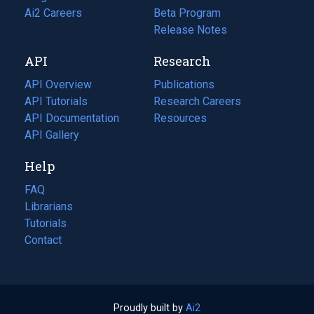
in
Ai2 Careers
(opens
Beta Program
a
in
Release Notes
new
a
API
Research
tab)
new
tab)
API Overview
Publications
(opens
API Tutorials
in
Research Careers
(opens
API Documentation
(opens
a
in
Resources
(opens
in
API Gallery
new
a
in
a
tab)
new
a
Help
new
tab)
new
tab)
tab)
FAQ
Librarians
Tutorials
Contact
Proudly built by
Ai2
(opens