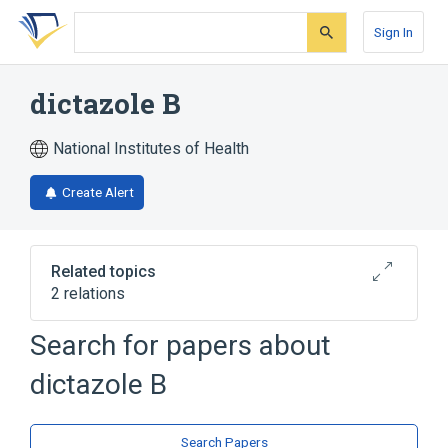
Skip
Skip
Skip
to
to
to
Sign In
search
main
account
form
content
menu
dictazole B
National Institutes of Health
Create Alert
Related topics
2 relations
Search for papers about
Broader
(
2
)
dictazole B
Cyclobutanes
Indole Alkaloids
Search Papers