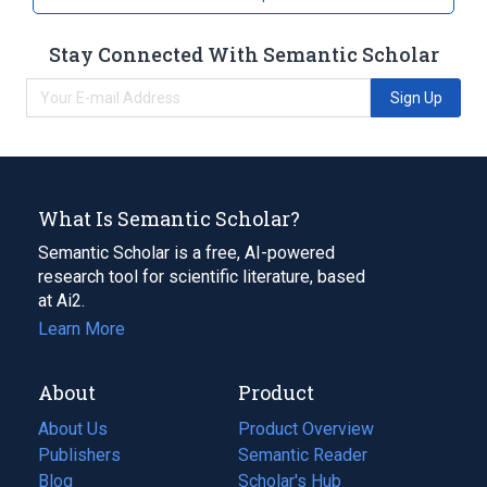
Stay Connected With Semantic Scholar
Sign Up
What Is Semantic Scholar?
Semantic Scholar is a free, AI-powered
research tool for scientific literature, based
at Ai2.
Learn More
About
Product
About Us
Product Overview
Publishers
Semantic Reader
Blog
(opens
Scholar's Hub