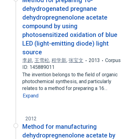
Method for preparing 16-
dehydrogenated pregnane
dehydropregnenolone acetate
compound by using
photosensitized oxidation of blue
LED (light-emitting diode) light
source
李超
,
王雪松
,
程学新
,
张宝文
2013
Corpus
ID: 145889011
The invention belongs to the field of organic
photochemical synthesis, and particularly
relates to a method for preparing a 16…
Expand
2012
Method for manufacturing
dehydropregnenolone acetate by