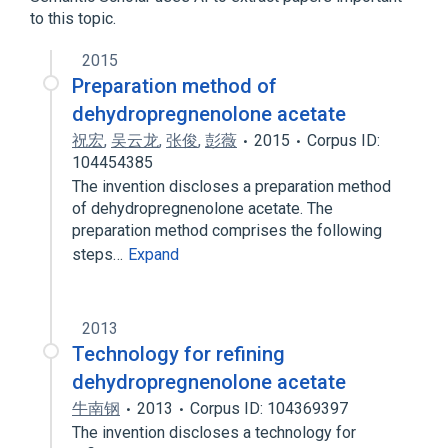
to this topic.
analogs & derivatives
2015
Preparation method of
dehydropregnenolone acetate
祝宏
,
吴云龙
,
张俊
,
彭薇
2015
Corpus ID:
104454385
The invention discloses a preparation method
of dehydropregnenolone acetate. The
preparation method comprises the following
steps…
Expand
2013
Technology for refining
dehydropregnenolone acetate
牛南钢
2013
Corpus ID: 104369397
The invention discloses a technology for