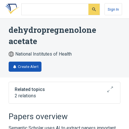
Skip
Skip
Skip
to
to
to
Sign In
search
main
account
form
content
menu
dehydropregnenolone
acetate
National Institutes of Health
Create Alert
Related topics
2 relations
Broader
(
1
)
Papers overview
Pregnenolone
Semantic Scholar uses AI to extract papers important