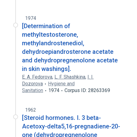
1974
[Determination of
methyltestosterone,
methylandrostenediol,
dehydroepiandrosterone acetate
and dehydropregnenolone acetate
in skin washings].
E. A. Fedorova
,
L. F. Shashkina
,
I. I.
Dozorova
Hygiene and
Sanitation
1974
Corpus ID: 28263369
1962
[Steroid hormones. I. 3 beta-
Acetoxy-delta5,16-pregnadiene-20-
one (dehydropregnenolone