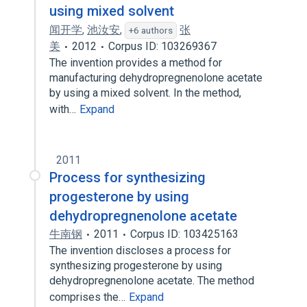
using mixed solvent
闻开学
,
池汝安
,
张
+6 authors
美
2012
Corpus ID: 103269367
The invention provides a method for
manufacturing dehydropregnenolone acetate
by using a mixed solvent. In the method,
with…
Expand
2011
Process for synthesizing
progesterone by using
dehydropregnenolone acetate
牛南钢
2011
Corpus ID: 103425163
The invention discloses a process for
synthesizing progesterone by using
dehydropregnenolone acetate. The method
comprises the…
Expand