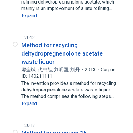
refining dehydropregnenolone acetate, which
mainly is an improvement of a late refining…
Expand
2013
Method for recycling
dehydropregnenolone acetate
waste liquor
廖全斌
,
代忠旭
,
刘明国
,
刘丹
2013
Corpus
ID: 140211111
The invention provides a method for recycling
dehydropregnenolone acetate waste liquor.
The method comprises the following steps…
Expand
2013