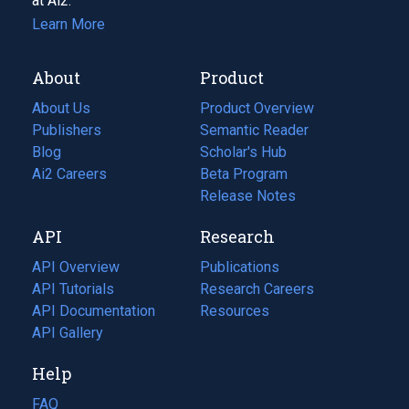
at Ai2.
Learn More
About
Product
About Us
Product Overview
Publishers
Semantic Reader
Blog
(opens
Scholar's Hub
in
Ai2 Careers
(opens
Beta Program
a
in
Release Notes
new
a
API
Research
tab)
new
tab)
API Overview
Publications
(opens
API Tutorials
in
Research Careers
(opens
API Documentation
(opens
a
in
Resources
(opens
in
API Gallery
new
a
in
a
tab)
new
a
Help
new
tab)
new
tab)
tab)
FAQ