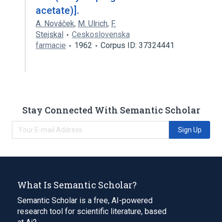
acetate)].
A. Nováček
,
M. Ulrich
,
F.
Stejskal
Ceskoslovenska
farmacie
1962
Corpus ID: 37324441
Stay Connected With Semantic Scholar
Sign Up
What Is Semantic Scholar?
Semantic Scholar is a free, AI-powered
research tool for scientific literature, based