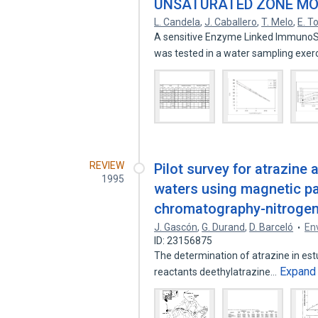
UNSATURATED ZONE MO
L. Candela
,
J. Caballero
,
T. Melo
,
E. T
A sensitive Enzyme Linked ImmunoSo
was tested in a water sampling exer
REVIEW
Pilot survey for atrazine 
1995
waters using magnetic p
chromatography-nitrogen
J. Gascón
,
G. Durand
,
D. Barceló
En
ID: 23156875
The determination of atrazine in es
Expand
reactants deethylatrazine…