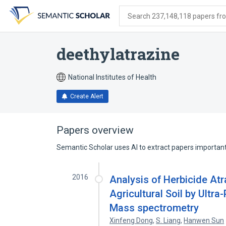
Skip
Skip
Skip
to
to
to
Search 237,148,118 papers from
search
main
account
form
content
menu
deethylatrazine
National Institutes of Health
Create Alert
Papers overview
Semantic Scholar uses AI to extract papers important 
2016
Analysis of Herbicide Atr
Agricultural Soil by Ult
Mass spectrometry
Xinfeng Dong
,
S. Liang
,
Hanwen Sun