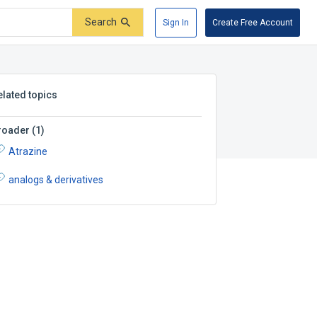
Search
Sign In
Create Free Account
elated topics
roader
(
1
)
Atrazine
analogs & derivatives