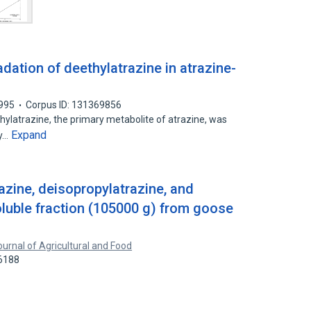
ation of deethylatrazine in atrazine-
995
Corpus ID: 131369856
ylatrazine, the primary metabolite of atrazine, was
Expand
ry…
azine, deisopropylatrazine, and
oluble fraction (105000 g) from goose
ournal of Agricultural and Food
16188