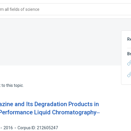
 all fields of science
R
B
to this topic.
azine and Its Degradation Products in
ra-Performance Liquid Chromatography‒
2016
Corpus ID: 212605247