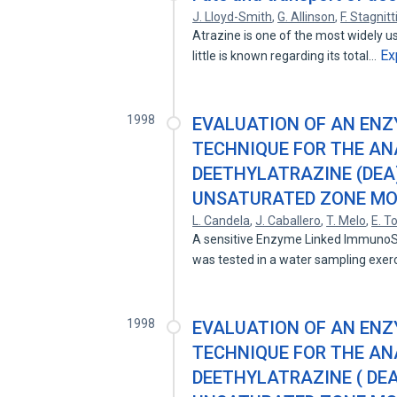
J. Lloyd-Smith
,
G. Allinson
,
F. Stagnitt
Atrazine is one of the most widely u
Ex
little is known regarding its total…
1998
EVALUATION OF AN EN
TECHNIQUE FOR THE AN
DEETHYLATRAZINE (DEA
UNSATURATED ZONE MON
L. Candela
,
J. Caballero
,
T. Melo
,
E. T
A sensitive Enzyme Linked ImmunoSo
was tested in a water sampling exer
1998
EVALUATION OF AN EN
TECHNIQUE FOR THE AN
DEETHYLATRAZINE ( DEA