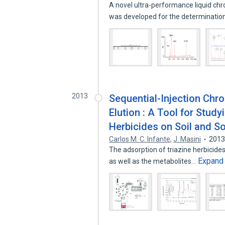
A novel ultra-performance liquid
was developed for the determinatio
2013
Sequential-Injection Chr
Elution : A Tool for Stud
Herbicides on Soil and S
Carlos M. C. Infante
,
J. Masini
201
The adsorption of triazine herbicide
Expand
as well as the metabolites…