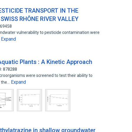
ESTICIDE TRANSPORT IN THE
 SWISS RHÔNE RIVER VALLEY
669458
ndwater vulnerability to pesticide contamination were
Expand
…
quatic Plants : A Kinetic Approach
D: 878288
croorganisms were screened to test their ability to
Expand
m the…
ethylatrazine in shallow groundwater