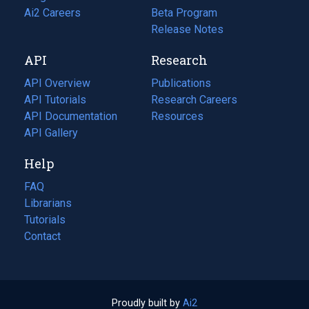
in
Ai2 Careers
(opens
Beta Program
a
in
Release Notes
new
a
API
Research
tab)
new
tab)
API Overview
Publications
(opens
API Tutorials
in
Research Careers
(opens
API Documentation
(opens
a
in
Resources
(opens
in
API Gallery
new
a
in
a
tab)
new
a
Help
new
tab)
new
tab)
tab)
FAQ
Librarians
Tutorials
Contact
Proudly built by
Ai2
(opens