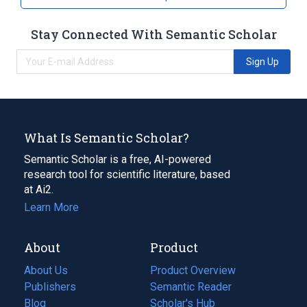
Stay Connected With Semantic Scholar
Sign Up
What Is Semantic Scholar?
Semantic Scholar is a free, AI-powered
research tool for scientific literature, based
at Ai2.
Learn More
About
Product
About Us
Product Overview
Publishers
Semantic Reader
Blog
(opens
Scholar's Hub