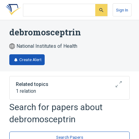
Skip
Skip
Skip
to
to
to
Sign In
search
main
account
form
content
menu
debromosceptrin
National Institutes of Health
Create Alert
Related topics
1 relation
Search for papers about
Broader
(
1
)
debromosceptrin
Pyrroles
Search Papers