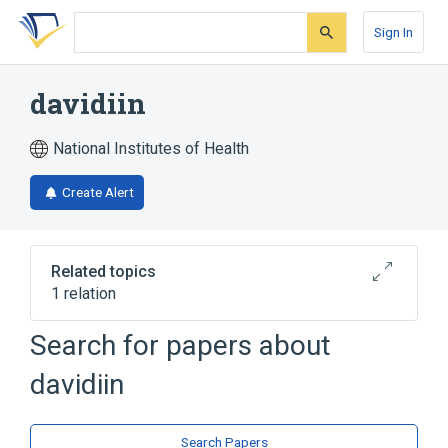
Skip
Skip
Skip
to
to
to
Sign In
search
main
account
form
content
menu
davidiin
National Institutes of Health
Create Alert
Related topics
1 relation
Search for papers about
Broader
(
1
)
davidiin
Tannic Acid
Search Papers