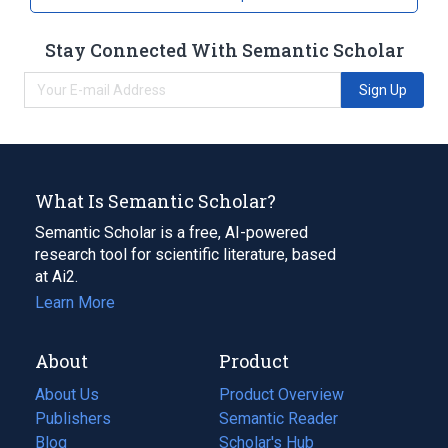
Stay Connected With Semantic Scholar
Sign Up
What Is Semantic Scholar?
Semantic Scholar is a free, AI-powered
research tool for scientific literature, based
at Ai2.
Learn More
About
Product
About Us
Product Overview
Publishers
Semantic Reader
Blog
(opens
Scholar's Hub