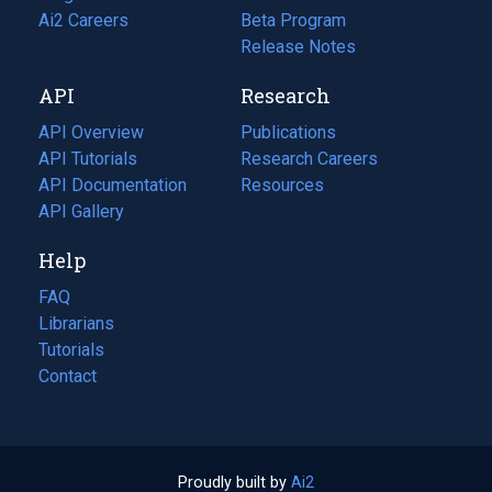
in
Ai2 Careers
(opens
Beta Program
a
in
Release Notes
new
a
API
Research
tab)
new
tab)
API Overview
Publications
(opens
API Tutorials
in
Research Careers
(opens
API Documentation
(opens
a
in
Resources
(opens
in
API Gallery
new
a
in
a
tab)
new
a
Help
new
tab)
new
tab)
tab)
FAQ
Librarians
Tutorials
Contact
Proudly built by
Ai2
(opens