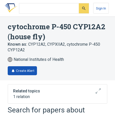
Skip
Skip
Skip
to
to
to
Sign In
search
main
account
form
content
menu
cytochrome P-450 CYP12A2
(house fly)
Known as:
CYP12A2
,
CYPXIIA2
,
cytochrome P-450
CYP12A2
National Institutes of Health
Create Alert
Related topics
1 relation
Search for papers about
Broader
(
1
)