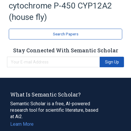
cytochrome P-450 CYP12A2
Cytochrome P450
(house fly)
Search Papers
Stay Connected With Semantic Scholar
Sign Up
What Is Semantic Scholar?
Semantic Scholar is a free, AI-powered
research tool for scientific literature, based
at Ai2.
Learn More