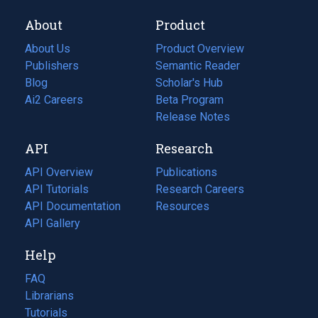
About
Product
About Us
Product Overview
Publishers
Semantic Reader
Blog
(opens
Scholar's Hub
in
Ai2 Careers
(opens
Beta Program
a
in
Release Notes
new
a
API
Research
tab)
new
tab)
API Overview
Publications
(opens
API Tutorials
in
Research Careers
(opens
API Documentation
(opens
a
in
Resources
(opens
in
API Gallery
new
a
in
a
tab)
new
a
Help
new
tab)
new
tab)
tab)
FAQ
Librarians
Tutorials