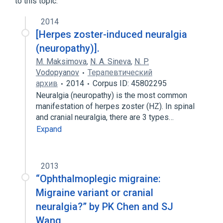
to this topic.
2014
[Herpes zoster-induced neuralgia
(neuropathy)].
M. Maksimova
,
N. A. Sineva
,
N. P.
Vodopyanov
Терапевтический
архив
2014
Corpus ID: 45802295
Neuralgia (neuropathy) is the most common
manifestation of herpes zoster (HZ). In spinal
and cranial neuralgia, there are 3 types…
Expand
2013
“Ophthalmoplegic migraine:
Migraine variant or cranial
neuralgia?” by PK Chen and SJ
Wang