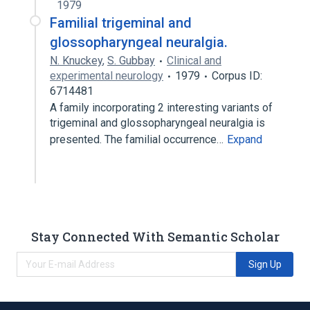
1979
Familial trigeminal and
glossopharyngeal neuralgia.
N. Knuckey
,
S. Gubbay
Clinical and
experimental neurology
1979
Corpus ID:
6714481
A family incorporating 2 interesting variants of
trigeminal and glossopharyngeal neuralgia is
presented. The familial occurrence…
Expand
Stay Connected With Semantic Scholar
Sign Up