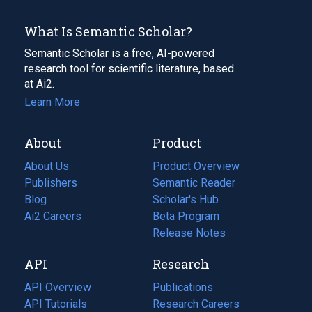
What Is Semantic Scholar?
Semantic Scholar is a free, AI-powered
research tool for scientific literature, based
at Ai2.
Learn More
About
Product
About Us
Product Overview
Publishers
Semantic Reader
Blog
(opens
Scholar's Hub
in
Ai2 Careers
(opens
Beta Program
a
in
Release Notes
new
a
API
Research
tab)
new
tab)
API Overview
Publications
(opens
API Tutorials
in
Research Careers
(opens