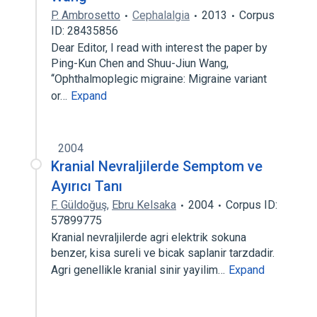
P. Ambrosetto
Cephalalgia
2013
Corpus
ID: 28435856
Dear Editor, I read with interest the paper by
Ping-Kun Chen and Shuu-Jiun Wang,
‘‘Ophthalmoplegic migraine: Migraine variant
or…
Expand
2004
Kranial Nevraljilerde Semptom ve
Ayırıcı Tanı
F. Güldoğuş
,
Ebru Kelsaka
2004
Corpus ID:
57899775
Kranial nevraljilerde agri elektrik sokuna
benzer, kisa sureli ve bicak saplanir tarzdadir.
Agri genellikle kranial sinir yayilim…
Expand