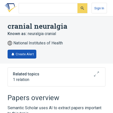
Skip
Skip
Skip
to
to
to
Sign In
search
main
account
form
content
menu
cranial neuralgia
Known as:
neuralgia cranial
National Institutes of Health
Create Alert
Related topics
1 relation
Broader
(
1
)
Papers overview
Neuralgia
Semantic Scholar uses AI to extract papers important