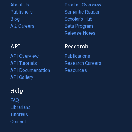
About Us
Product Overview
Publishers
Semantic Reader
Blog
(opens
Scholar's Hub
in
Ai2 Careers
(opens
Beta Program
a
in
Release Notes
new
a
API
Research
tab)
new
tab)
API Overview
Publications
(opens
API Tutorials
in
Research Careers
(opens
API Documentation
(opens
a
in
Resources
(opens
in
API Gallery
new
a
in
a
tab)
new
a
Help
new
tab)
new
tab)
tab)
FAQ
Librarians
Tutorials
Contact