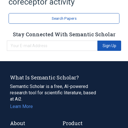
coreceptor activity
coreceptor activity involved in Wnt
signaling pathway
coreceptor activity involved in Wnt
Search Papers
signaling pathway, planar cell polarity
pathway
Stay Connected With Semantic Scholar
coreceptor activity involved in canonical
Wnt signaling pathway
Sign Up
What Is Semantic Scholar?
Semantic Scholar is a free, AI-powered
research tool for scientific literature, based
at Ai2.
Learn More
About
Product