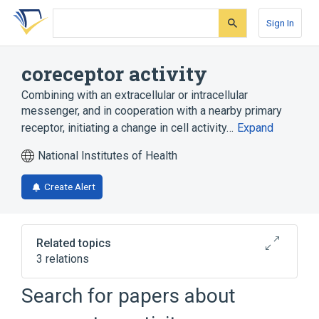
Skip
Skip
Skip
to
to
to
Sign In
search
main
account
form
content
menu
coreceptor activity
Combining with an extracellular or intracellular
messenger, and in cooperation with a nearby primary
receptor, initiating a change in cell activity…
Expand
National Institutes of Health
Create Alert
Related topics
3 relations
Search for papers about
Narrower
(
3
)