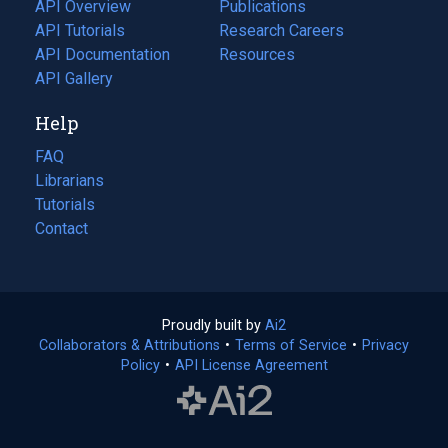
tab)
API Overview
Publications
(opens
API Tutorials
in
Research Careers
(opens
API Documentation
(opens
a
in
Resources
(opens
in
API Gallery
new
a
in
a
tab)
new
a
Help
new
tab)
new
tab)
tab)
FAQ
Librarians
Tutorials
Contact
Proudly built by
Ai2
(opens
Collaborators & Attributions
•
Terms of Service
in
(opens
•
Privacy
Policy
(opens
•
API License Agreement
a
in
in
new
a
a
tab)
new
new
tab)
tab)