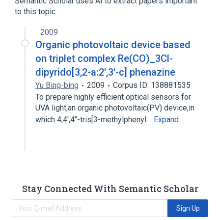
Semantic Scholar uses AI to extract papers important
Quinolines
to this topic.
2009
Organic photovoltaic device based
on triplet complex Re(CO)_3Cl-
dipyrido[3,2-a:2′,3′-c] phenazine
Yu Bing-bing
2009
Corpus ID: 138881535
To prepare highly efficient optical sensors for
UVA light,an organic photovoltaic(PV) device,in
which 4,4',4″-tris[3-methylphenyl…
Expand
Stay Connected With Semantic Scholar
Sign Up