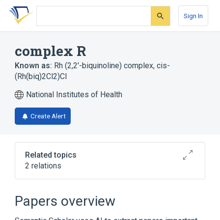
Skip
Skip
Skip
to
to
to
Sign In
search
main
account
form
content
menu
complex R
Known as:
Rh (2,2'-biquinoline) complex
,
cis-
(Rh(biq)2Cl2)Cl
National Institutes of Health
Create Alert
Related topics
2 relations
Broader
(
2
)
Papers overview
Organometallic Compounds