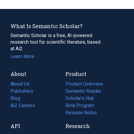
What Is Semantic Scholar?
Semantic Scholar is a free, AI-powered
research tool for scientific literature, based
at Ai2.
Learn More
About
Product
About Us
Product Overview
Publishers
Semantic Reader
Blog
(opens
Scholar's Hub
in
Ai2 Careers
(opens
Beta Program
a
in
Release Notes
new
a
API
Research
tab)
new