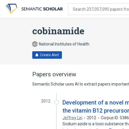
Skip
Skip
Skip
to
to
to
Search 237,057,095 papers from
search
main
account
form
content
menu
cobinamide
National Institutes of Health
Create Alert
Papers overview
Semantic Scholar uses AI to extract papers important 
2012
Development of a novel 
the vitamin B12 precurso
Jeffrey Lin
2012
Corpus ID: 538
Sodium azide is a toxic substance tha