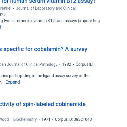
d" for human serum vitamin B12 assay?
Frenkel
Journal of Laboratory and Clinical
822
sing two commercial vitamin B12 radioassays (impure hog
d
 specific for cobalamin? A survey
an Journal of Clinical Pathology
1982
Corpus ID:
ies participating in the ligand assay survey of the
Expand
an…
ctivity of spin-labeled cobinamide
 Wood
Biochemistry
1971
Corpus ID: 38321043