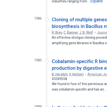
Expand
industries ranging from…
1986
Cloning of multiple gene
biosynthesis in Bacillus
R. Brey
,
C. Banner
,
J. B. Wolf
Journa
An effective shotgun cloning proced
amplifying gene libraries in Bacillus 
1985
Cobalamin-specific R bind
production by digestive e
B. Herzlich
,
V. Herbert
American Jou
43349558
We found in four of five pernicious a
was cobalamin specific and has an…
1984