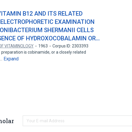
ITAMIN B12 AND ITS RELATED
R-ELECTROPHORETIC EXAMINATION
IONIBACTERIUM SHERMANII CELLS
ESENCE OF HYDROXOCOBALAMIN OR…
OF VITAMINOLOGY
1963
Corpus ID: 2303393
l preparation is cobinamide, or a closely related
Expand
e…
holar