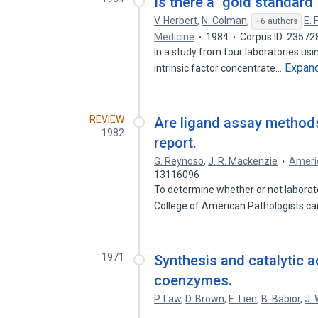
Is there a "gold standar
V. Herbert
,
N. Colman
,
E. 
+6 authors
Medicine
1984
Corpus ID: 23572
In a study from four laboratories u
Expan
intrinsic factor concentrate…
REVIEW
Are ligand assay methods
1982
report.
G. Reynoso
,
J. R. Mackenzie
Americ
13116096
To determine whether or not laborator
College of American Pathologists c
1971
Synthesis and catalytic a
coenzymes.
P. Law
,
D. Brown
,
E. Lien
,
B. Babior
,
J.