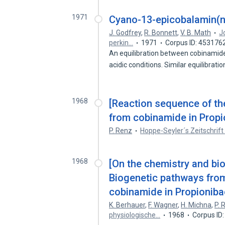
1971
Cyano-13-epicobalamin(ne
J. Godfrey
,
R. Bonnett
,
V. B. Math
J
perkin…
1971
Corpus ID: 453176
An equilibration between cobinamid
acidic conditions. Similar equilibrati
1968
[Reaction sequence of th
from cobinamide in Propi
P. Renz
Hoppe-Seyler´s Zeitschrift
1968
[On the chemistry and bio
Biogenetic pathways from
cobinamide in Propioniba
K. Berhauer
,
F. Wagner
,
H. Michna
,
P. 
physiologische…
1968
Corpus ID