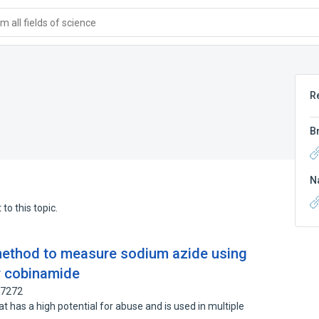
 all fields of science
R
B
N
to this topic.
method to measure sodium azide using
r cobinamide
67272
t has a high potential for abuse and is used in multiple