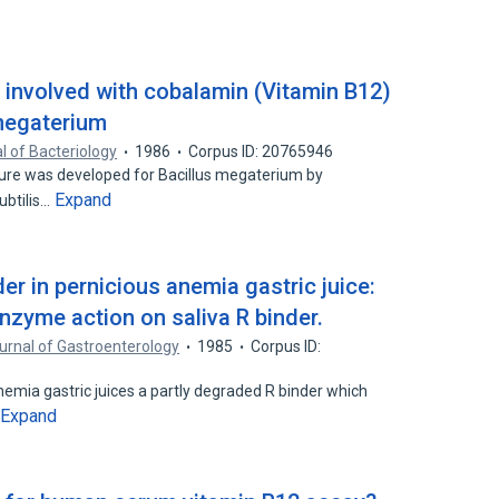
s involved with cobalamin (Vitamin B12)
 megaterium
l of Bacteriology
1986
Corpus ID: 20765946
ure was developed for Bacillus megaterium by
Expand
subtilis…
er in pernicious anemia gastric juice:
nzyme action on saliva R binder.
rnal of Gastroenterology
1985
Corpus ID:
nemia gastric juices a partly degraded R binder which
Expand