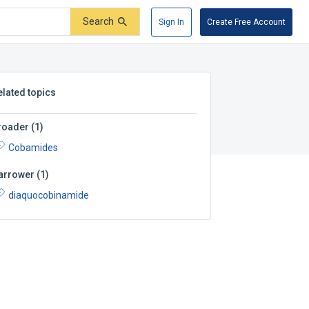
Search
Sign In
Create Free Account
elated topics
roader
(
1
)
Cobamides
arrower
(
1
)
diaquocobinamide