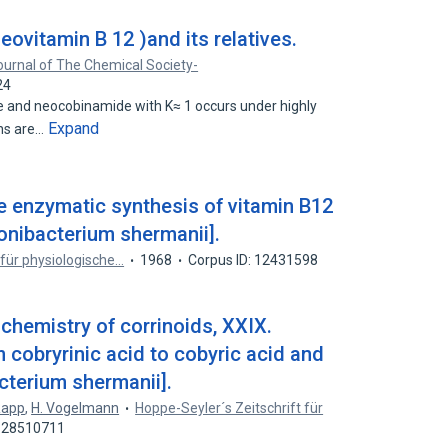
ovitamin B 12 )and its relatives.
ournal of The Chemical Society-
24
e and neocobinamide with K≈ 1 occurs under highly
Expand
ons are…
e enzymatic synthesis of vitamin B12
onibacterium shermanii].
 für physiologische…
1968
Corpus ID: 12431598
chemistry of corrinoids, XXIX.
 cobryrinic acid to cobyric acid and
cterium shermanii].
Rapp
,
H. Vogelmann
Hoppe-Seyler´s Zeitschrift für
: 28510711