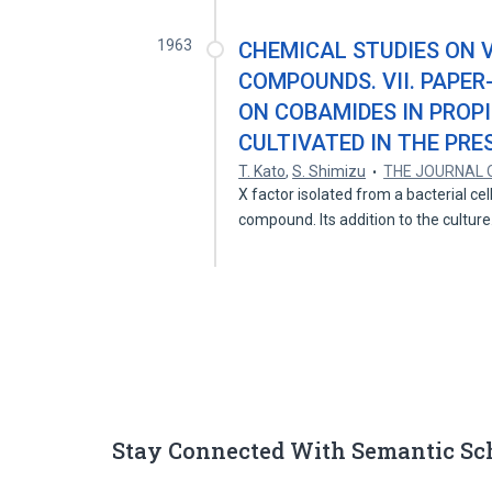
1963
CHEMICAL STUDIES ON V
COMPOUNDS. VII. PAPE
ON COBAMIDES IN PROP
CULTIVATED IN THE PR
T. Kato
,
S. Shimizu
THE JOURNAL 
X factor isolated from a bacterial cel
compound. Its addition to the cultur
Stay Connected With Semantic Sc