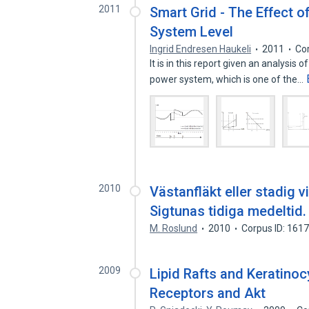
2011
Smart Grid - The Effect o
System Level
Ingrid Endresen Haukeli
2011
Co
It is in this report given an analysis 
power system, which is one of the…
2010
Västanfläkt eller stadig v
Sigtunas tidiga medeltid.
M. Roslund
2010
Corpus ID: 161
2009
Lipid Rafts and Keratinoc
Receptors and Akt