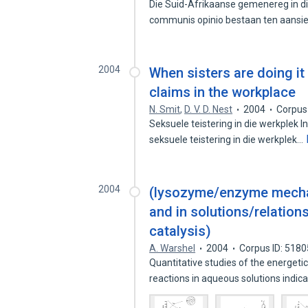
Die Suid-Afrikaanse gemenereg in die
communis opinio bestaan ten aansi
2004
When sisters are doing it
claims in the workplace
N. Smit
,
D. V. D. Nest
2004
Corpus
Seksuele teistering in die werkplek I
seksuele teistering in die werkplek…
2004
(lysozyme/enzyme mechan
and in solutions/relation
catalysis)
A. Warshel
2004
Corpus ID: 518
Quantitative studies of the energeti
reactions in aqueous solutions indic