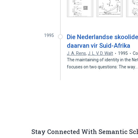
1995
Die Nederlandse skoolide
daarvan vir Suid-Afrika
J. A. Rens
,
J. L. V. D. Walt
1995
Co
The maintaining of identity in the Ne
focuses on two questions: The way
Stay Connected With Semantic Sc