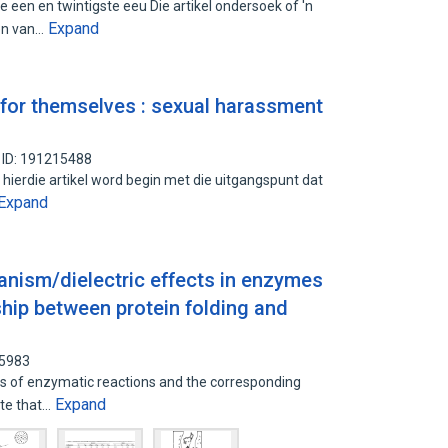
 een en twintigste eeu Die artikel ondersoek of 'n
Expand
en van…
 for themselves : sexual harassment
 ID: 191215488
n hierdie artikel word begin met die uitgangspunt dat
Expand
ism/dielectric effects in enzymes
ship between protein folding and
05983
cs of enzymatic reactions and the corresponding
Expand
ate that…