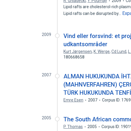
R. Gniadecki
,
Y. Poumay
2009
Co
Lipid rafts are cholesterol-rich pla
Exp
Lipid rafts can be disrupted by…
2009
Vind eller forsvind: et 
udkantsområder
Kurt Jørgensen
,
K. Werge
,
Cd Lund
,
L
180668658
2007
ALMAN HUKUKUNDA İHTA
(MAHNVERFAHREN) ÇERÇ
TÜRK HUKUKUNDA TENFİ
Emre Esen
2007
Corpus ID: 176
2005
The South African common
P. Thomas
2005
Corpus ID: 190