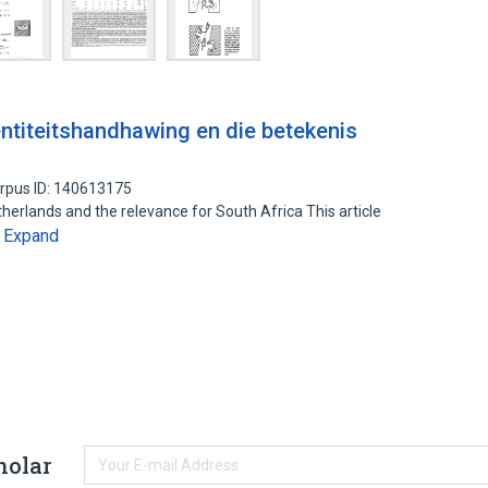
ntiteitshandhawing en die betekenis
rpus ID: 140613175
therlands and the relevance for South Africa This article
Expand
…
holar