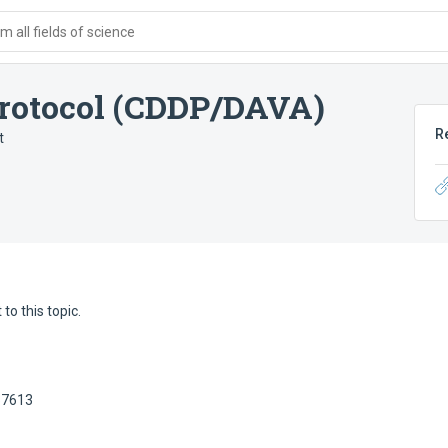
 all fields of science
protocol (CDDP/DAVA)
R
t
to this topic.
57613