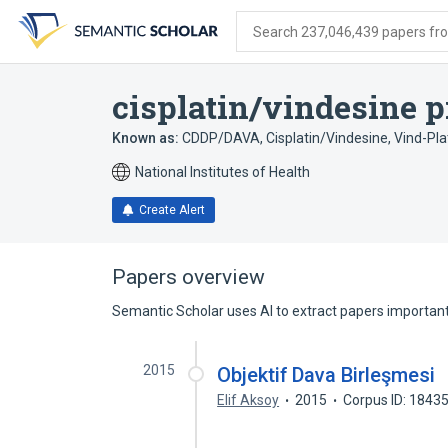
Skip
Skip
Skip
to
to
to
Search 237,046,439 papers from
search
main
account
form
content
menu
cisplatin/vindesine 
Known as:
CDDP/DAVA
,
Cisplatin/Vindesine
,
Vind-Pla
National Institutes of Health
Create Alert
Papers overview
Semantic Scholar uses AI to extract papers important 
2015
Objektif Dava Birleşmesi
Elif Aksoy
2015
Corpus ID: 1843