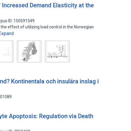
f Increased Demand Elasticity at the
rpus ID: 150591549
of the effect of utilizing load control in the Norwegian
Expand
ind? Kontinentala och insulära inslag i
701089
yte Apoptosis: Regulation via Death