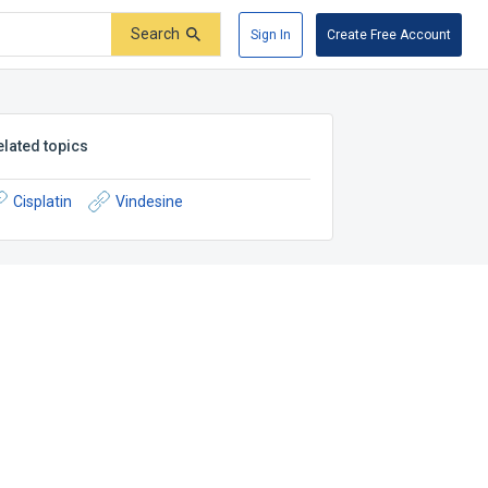
Search
Sign In
Create Free Account
elated topics
Cisplatin
Vindesine