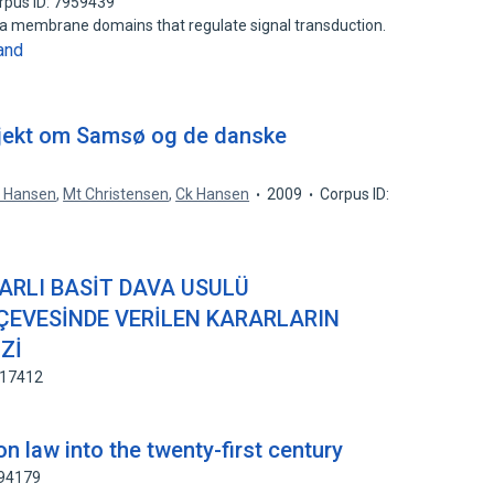
rpus ID: 7959439
sma membrane domains that regulate signal transduction.
and
projekt om Samsø og de danske
. Hansen
,
Mt Christensen
,
Ck Hansen
2009
Corpus ID:
RLI BASİT DAVA USULÜ
EVESİNDE VERİLEN KARARLARIN
Zİ
917412
 law into the twenty-first century
194179