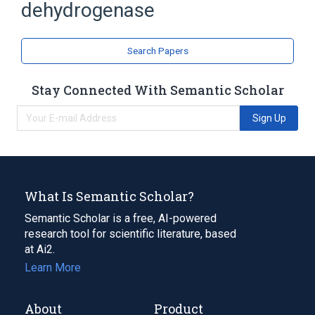
dehydrogenase
Search Papers
Stay Connected With Semantic Scholar
Sign Up
What Is Semantic Scholar?
Semantic Scholar is a free, AI-powered
research tool for scientific literature, based
at Ai2.
Learn More
About
Product