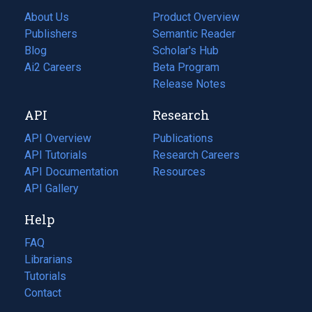
About Us
Product Overview
Publishers
Semantic Reader
Blog
(opens
Scholar's Hub
in
Ai2 Careers
(opens
Beta Program
a
in
Release Notes
new
a
API
Research
tab)
new
tab)
API Overview
Publications
(opens
API Tutorials
in
Research Careers
(opens
API Documentation
(opens
a
in
Resources
(opens
in
API Gallery
new
a
in
a
tab)
new
a
Help
new
tab)
new
tab)
tab)
FAQ
Librarians
Tutorials
Contact