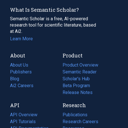
What Is Semantic Scholar?
Semantic Scholar is a free, AI-powered
research tool for scientific literature, based
at Ai2.
Learn More
About
Product
About Us
Product Overview
Publishers
Semantic Reader
Blog
(opens
Scholar's Hub
in
Ai2 Careers
(opens
Beta Program
a
in
Release Notes
new
a
API
Research
tab)
new
tab)
API Overview
Publications
(opens
API Tutorials
in
Research Careers
(opens