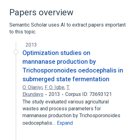
Narrower
(
5
)
Papers overview
cassava mosaic virus <East African
Semantic Scholar uses AI to extract papers important
cassava mosaic Cameroon virus>
to this topic.
cassava mosaic virus <East African
cassava mosaic Kenya virus>
2013
cassava mosaic virus <East African
Optimization studies on
cassava mosaic Malawi virus>
mannanase production by
cassava mosaic virus <East African
Trichosporonoides oedocephalis in
cassava mosaic Zanzibar virus>
submerged state fermentation
Expand
O. Olaniyi
,
F. O. Igbe
,
T.
cassava mosaic virus <Sri Lankan cassava
Ekundayo
2013
Corpus ID: 73693121
mosaic virus>
The study evaluated various agricultural
wastes and process parameters for
mannanase production by Trichosporonoides
oedocephalis…
Expand