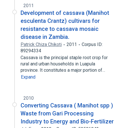
2011
Development of cassava (Manihot
esculenta Crantz) cultivars for
resistance to cassava mosaic
disease in Zambia.
Patrick Chiza Chikoti
2011
Corpus ID:
89294334
Cassava is the principal staple root crop for
rural and urban households in Luapula
province. It constitutes a major portion of…
Expand
2010
Converting Cassava ( Manihot spp )
Waste from Gari Processing
Industry to Energy and Bio-Fertilizer