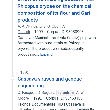
Rhizopus oryzae on the chemical
composition of its flour and Gari
products
A. A. Akindahuns
,
G. Oboh
,
A.
Oshodi
1999
Corpus ID: 98980903
Cassava (Manihot esculenta Crantz) pulp was
fermented with pure strain of Rhizopus
oryzae. The product was subsequently
processed…
Expand
1992
Cassava viruses and genetic
engineering
C. Fauquet
,
D. Bogusz
,
A. W.
+7 authors
Moore
1992
Corpus ID: 53463385
I Fonds Documentaire IRD I Cassava is
affected by a number of viruses, of which the