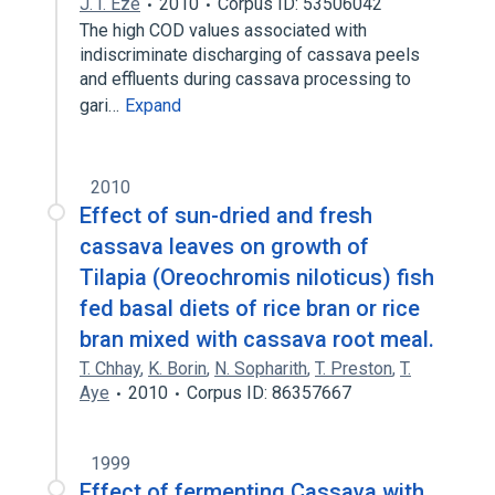
J. I. Eze
2010
Corpus ID: 53506042
The high COD values associated with
indiscriminate discharging of cassava peels
and effluents during cassava processing to
gari…
Expand
2010
Effect of sun-dried and fresh
cassava leaves on growth of
Tilapia (Oreochromis niloticus) fish
fed basal diets of rice bran or rice
bran mixed with cassava root meal.
T. Chhay
,
K. Borin
,
N. Sopharith
,
T. Preston
,
T.
Aye
2010
Corpus ID: 86357667
1999
Effect of fermenting Cassava with