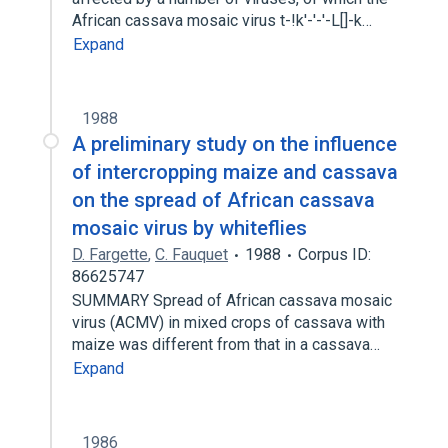
African cassava mosaic virus t-!k'-'-'-L[]-k…
Expand
1988
A preliminary study on the influence
of intercropping maize and cassava
on the spread of African cassava
mosaic virus by whiteflies
D. Fargette
,
C. Fauquet
1988
Corpus ID:
86625747
SUMMARY Spread of African cassava mosaic
virus (ACMV) in mixed crops of cassava with
maize was different from that in a cassava…
Expand
1986