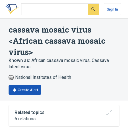
Skip
Skip
Skip
to
to
to
Sign In
search
main
account
form
content
menu
cassava mosaic virus
<African cassava mosaic
virus>
Known as:
African cassava mosaic virus
,
Cassava
latent virus
National Institutes of Health
Create Alert
Related topics
6 relations