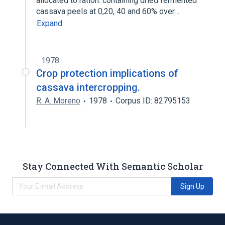
allocated to ration. containing dried fermented
cassava peels at 0,20, 40 and 60% over…
Expand
1978
Crop protection implications of
cassava intercropping.
R. A. Moreno
1978
Corpus ID: 82795153
Stay Connected With Semantic Scholar
Sign Up