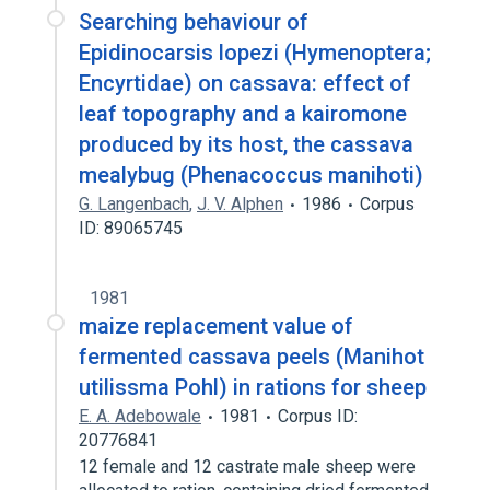
Searching behaviour of
Epidinocarsis lopezi (Hymenoptera;
Encyrtidae) on cassava: effect of
leaf topography and a kairomone
produced by its host, the cassava
mealybug (Phenacoccus manihoti)
G. Langenbach
,
J. V. Alphen
1986
Corpus
ID: 89065745
1981
maize replacement value of
fermented cassava peels (Manihot
utilissma Pohl) in rations for sheep
E. A. Adebowale
1981
Corpus ID:
20776841
12 female and 12 castrate male sheep were