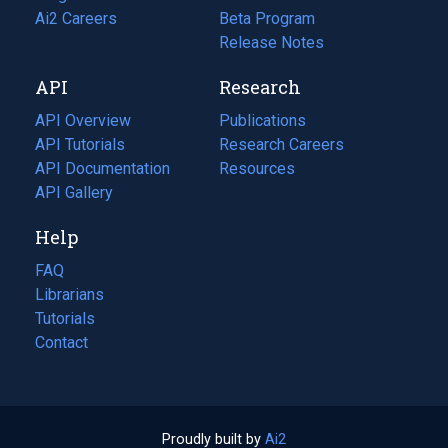
in
Ai2 Careers
(opens
Beta Program
a
in
Release Notes
new
a
API
Research
tab)
new
tab)
API Overview
Publications
(opens
API Tutorials
in
Research Careers
(opens
API Documentation
(opens
a
in
Resources
(opens
in
API Gallery
new
a
in
a
tab)
new
a
Help
new
tab)
new
tab)
tab)
FAQ
Librarians
Tutorials
Contact
Proudly built by
Ai2
(opens