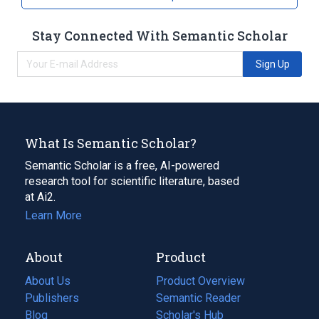
Stay Connected With Semantic Scholar
Sign Up
What Is Semantic Scholar?
Semantic Scholar is a free, AI-powered
research tool for scientific literature, based
at Ai2.
Learn More
About
Product
About Us
Product Overview
Publishers
Semantic Reader
Blog
(opens
Scholar's Hub