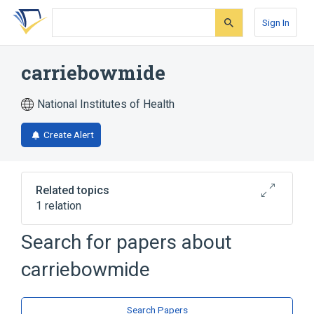
Skip
Skip
Skip
to
to
to
Sign In
search
main
account
form
content
menu
carriebowmide
National Institutes of Health
Create Alert
Related topics
1 relation
Search for papers about
Broader
(
1
)
carriebowmide
Depsipeptides
Search Papers