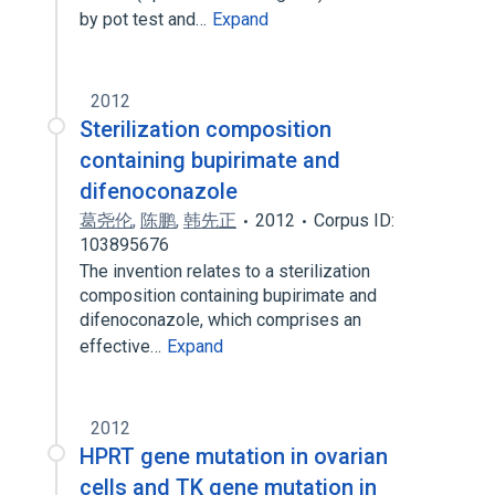
by pot test and…
Expand
2012
Sterilization composition
containing bupirimate and
difenoconazole
葛尧伦
,
陈鹏
,
韩先正
2012
Corpus ID:
103895676
The invention relates to a sterilization
composition containing bupirimate and
difenoconazole, which comprises an
effective…
Expand
2012
HPRT gene mutation in ovarian
cells and TK gene mutation in