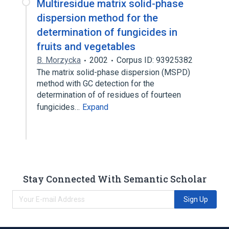
Multiresidue matrix solid-phase
dispersion method for the
determination of fungicides in
fruits and vegetables
B. Morzycka
2002
Corpus ID: 93925382
The matrix solid-phase dispersion (MSPD)
method with GC detection for the
determination of of residues of fourteen
fungicides…
Expand
Stay Connected With Semantic Scholar
Sign Up