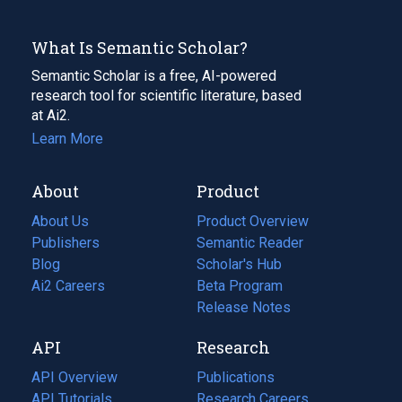
What Is Semantic Scholar?
Semantic Scholar is a free, AI-powered
research tool for scientific literature, based
at Ai2.
Learn More
About
Product
About Us
Product Overview
Publishers
Semantic Reader
Blog
(opens
Scholar's Hub
in
Ai2 Careers
(opens
Beta Program
a
in
Release Notes
new
a
API
Research
tab)
new
tab)
API Overview
Publications
(opens
API Tutorials
in
Research Careers
(opens