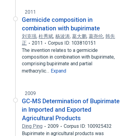
2011
Germicide composition in
combination with bupirimate
刘克强
,
杜秀斌
,
杨波涛
,
葛大鹏
,
葛尧伦
,
韩先
正
2011
Corpus ID: 103810151
The invention relates to a germicide
composition in combination with bupirimate,
comprising bupirimate and partial
methacrylic…
Expand
2009
GC-MS Determination of Bupirimate
in Imported and Exported
Agricultural Products
Ding Ping
2009
Corpus ID: 100925432
Bupirimate in agricultural products was