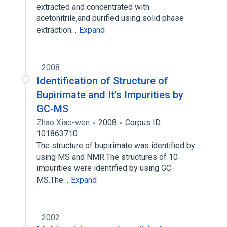
extracted and concentrated with
acetonitrile,and purified using solid phase
extraction…
Expand
2008
Identification of Structure of
Bupirimate and It's Impurities by
GC-MS
Zhao Xiao-wen
2008
Corpus ID:
101863710
The structure of bupirimate was identified by
using MS and NMR.The structures of 10
impurities were identified by using GC-
MS.The…
Expand
2002