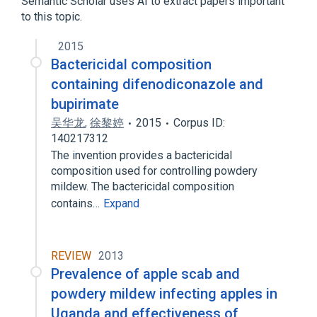
Semantic Scholar uses AI to extract papers important
to this topic.
Narrower
(
1
)
2015
Nimrod
Bactericidal composition
containing difenodiconazole and
bupirimate
吴华龙
,
徐黎婷
2015
Corpus ID:
140217312
The invention provides a bactericidal
composition used for controlling powdery
mildew. The bactericidal composition
contains…
Expand
REVIEW
2013
Prevalence of apple scab and
powdery mildew infecting apples in
Uganda and effectiveness of