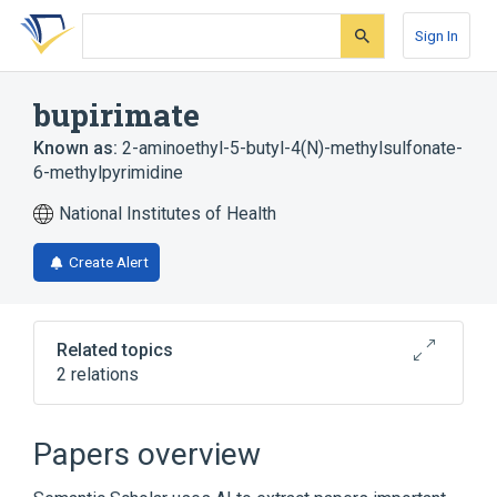
Skip
Skip
Skip
to
to
to
Sign In
search
main
account
form
content
menu
bupirimate
Known as:
2-aminoethyl-5-butyl-4(N)-methylsulfonate-
6-methylpyrimidine
National Institutes of Health
Create Alert
Related topics
2 relations
Broader
(
1
)
Papers overview
Mesylates