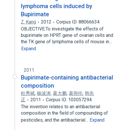
lymphoma cells induced by
Bupirimate
Z. Kang
2012
Corpus ID: 88066634
OBJECTIVE:To investigate the effects of
bupirimate on HPRT gene of ovarian cells and
the TK gene of lymphoma cells of mouse in…
Expand
2011
Bupirimate-containing antibacterial
composition
杜秀斌
,
杨波涛
,
葛大鹏
,
葛尧伦
,
韩先
正
2011
Corpus ID: 103057294
The invention relates to an antibacterial
composition in the field of compounding of
pesticides, and the antibacterial…
Expand