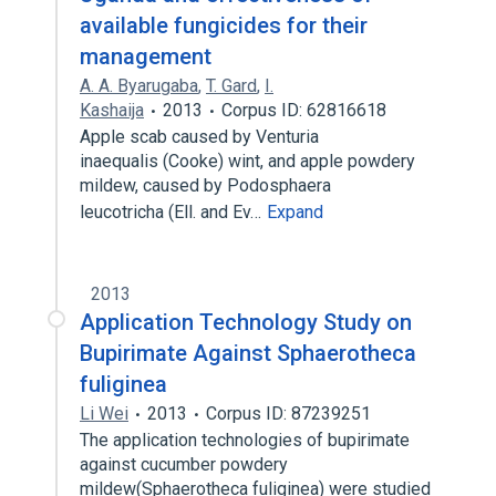
available fungicides for their
management
A. A. Byarugaba
,
T. Gard
,
I.
Kashaija
2013
Corpus ID: 62816618
Apple scab caused by Venturia
inaequalis (Cooke) wint, and apple powdery
mildew, caused by Podosphaera
leucotricha (Ell. and Ev…
Expand
2013
Application Technology Study on
Bupirimate Against Sphaerotheca
fuliginea
Li Wei
2013
Corpus ID: 87239251
The application technologies of bupirimate
against cucumber powdery
mildew(Sphaerotheca fuliginea) were studied