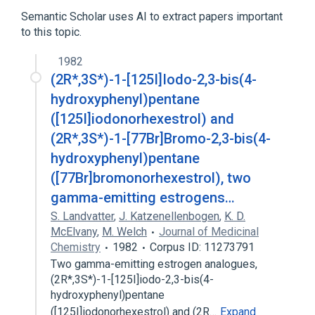
Hexestrol
Semantic Scholar uses AI to extract papers important
to this topic.
analogs & derivatives
1982
(2R*,3S*)-1-[125I]Iodo-2,3-bis(4-
hydroxyphenyl)pentane
([125I]iodonorhexestrol) and
(2R*,3S*)-1-[77Br]Bromo-2,3-bis(4-
hydroxyphenyl)pentane
([77Br]bromonorhexestrol), two
gamma-emitting estrogens…
S. Landvatter
,
J. Katzenellenbogen
,
K. D.
McElvany
,
M. Welch
Journal of Medicinal
Chemistry
1982
Corpus ID: 11273791
Two gamma-emitting estrogen analogues,
(2R*,3S*)-1-[125I]iodo-2,3-bis(4-
hydroxyphenyl)pentane
([125I]iodonorhexestrol) and (2R…
Expand