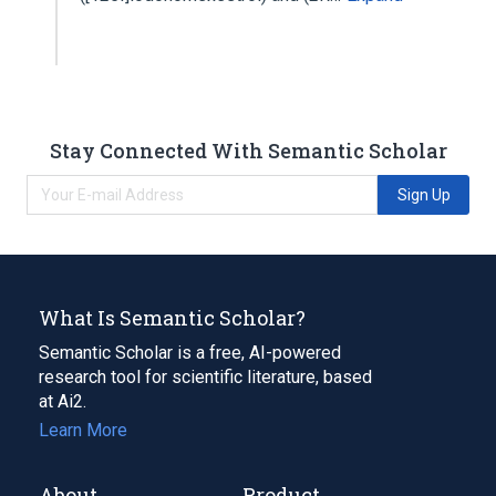
Stay Connected With Semantic Scholar
Sign Up
What Is Semantic Scholar?
Semantic Scholar is a free, AI-powered
research tool for scientific literature, based
at Ai2.
Learn More
About
Product