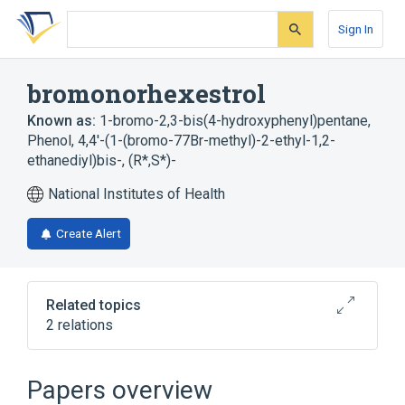
Skip
Skip
Skip
to
to
to
Sign In
search
main
account
form
content
menu
bromonorhexestrol
Known as:
1-bromo-2,3-bis(4-hydroxyphenyl)pentane
,
Phenol, 4,4'-(1-(bromo-77Br-methyl)-2-ethyl-1,2-
ethanediyl)bis-, (R*,S*)-
National Institutes of Health
Create Alert
Related topics
2 relations
Broader
(
1
)
Papers overview