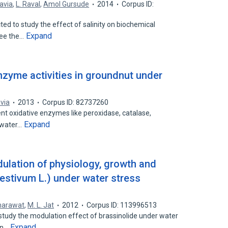
avia
,
L. Raval
,
Amol Gursude
2014
Corpus ID:
d to study the effect of salinity on biochemical
Expand
see the…
nzyme activities in groundnut under
via
2013
Corpus ID: 82737260
ent oxidative enzymes like peroxidase, catalase,
Expand
e water…
ulation of physiology, growth and
aestivum L.) under water stress
harawat
,
M. L. Jat
2012
Corpus ID: 113996513
tudy the modulation effect of brassinolide under water
Expand
on…