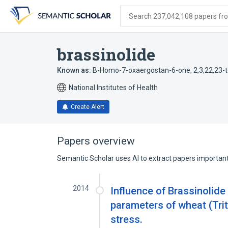
Skip
Skip
Skip
to
to
to
Search 237,042,108 papers from
search
main
account
form
content
menu
brassinolide
Known as:
B-Homo-7-oxaergostan-6-one, 2,3,22,23-t
National Institutes of Health
Create Alert
Papers overview
Semantic Scholar uses AI to extract papers important 
2014
Influence of Brassinolide
parameters of wheat (Trit
stress.