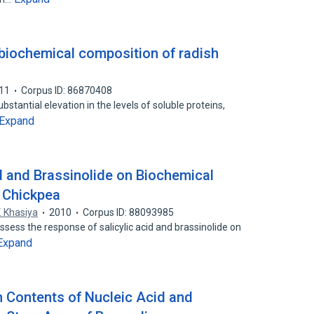
 biochemical composition of radish
11
Corpus ID: 86870408
ubstantial elevation in the levels of soluble proteins,
Expand
id and Brassinolide on Biochemical
 Chickpea
. Khasiya
2010
Corpus ID: 88093985
sess the response of salicylic acid and brassinolide on
Expand
n Contents of Nucleic Acid and