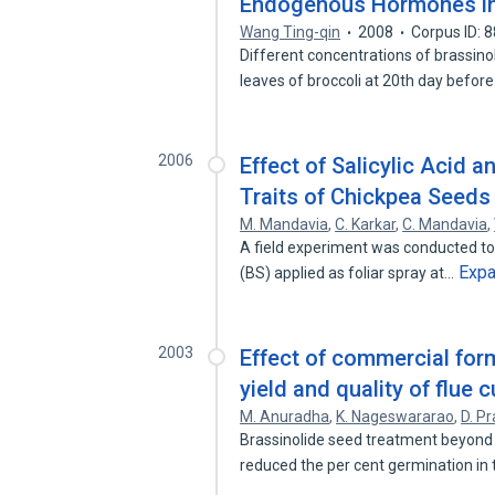
Endogenous Hormones in
Wang Ting-qin
2008
Corpus ID: 
Different concentrations of brassino
leaves of broccoli at 20th day befor
2006
Effect of Salicylic Acid a
Traits of Chickpea Seeds
M. Mandavia
,
C. Karkar
,
C. Mandavia
,
A field experiment was conducted to a
Exp
(BS) applied as foliar spray at…
2003
Effect of commercial form
yield and quality of flue 
M. Anuradha
,
K. Nageswararao
,
D. P
Brassinolide seed treatment beyond
reduced the per cent germination i