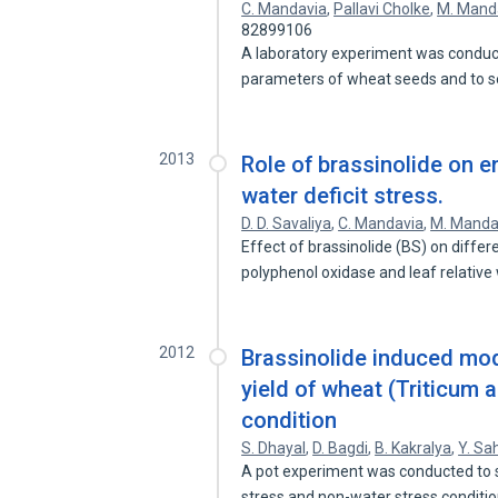
C. Mandavia
,
Pallavi Cholke
,
M. Mand
82899106
A laboratory experiment was conducte
parameters of wheat seeds and to 
2013
Role of brassinolide on e
water deficit stress.
D. D. Savaliya
,
C. Mandavia
,
M. Manda
Effect of brassinolide (BS) on differ
polyphenol oxidase and leaf relativ
2012
Brassinolide induced mod
yield of wheat (Triticum 
condition
S. Dhayal
,
D. Bagdi
,
B. Kakralya
,
Y. Sa
A pot experiment was conducted to s
stress and non-water stress conditi