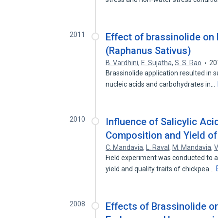
2011
Effect of brassinolide on
(Raphanus Sativus)
B. Vardhini
,
E. Sujatha
,
S. S. Rao
20
Brassinolide application resulted in s
nucleic acids and carbohydrates in…
2010
Influence of Salicylic Ac
Composition and Yield of
C. Mandavia
,
L. Raval
,
M. Mandavia
,
V
Field experiment was conducted to as
yield and quality traits of chickpea…
2008
Effects of Brassinolide o