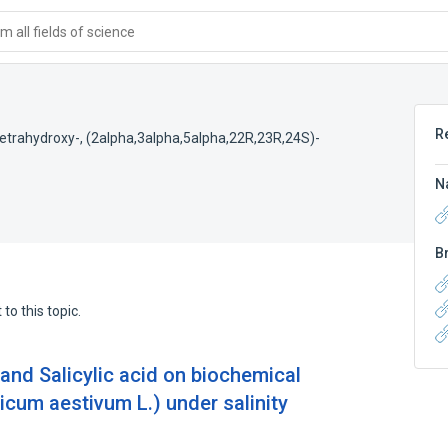
 all fields of science
R
etrahydroxy-, (2alpha,3alpha,5alpha,22R,23R,24S)-
N
B
to this topic.
 and Salicylic acid on biochemical
icum aestivum L.) under salinity