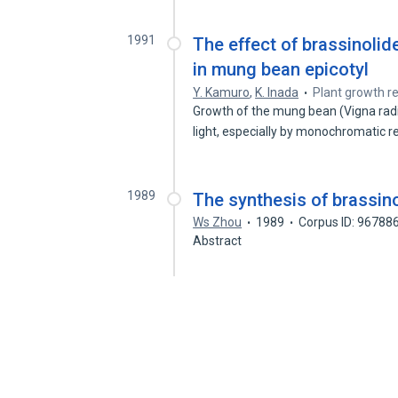
1991
The effect of brassinolid
in mung bean epicotyl
Y. Kamuro
,
K. Inada
Plant growth re
Growth of the mung bean (Vigna radi
light, especially by monochromatic 
1989
The synthesis of brassin
Ws Zhou
1989
Corpus ID: 96788
Abstract