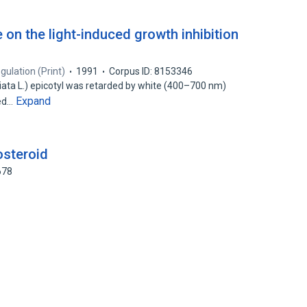
e on the light-induced growth inhibition
gulation (Print)
1991
Corpus ID: 8153346
ata L.) epicotyl was retarded by white (400–700 nm)
Expand
red…
osteroid
678