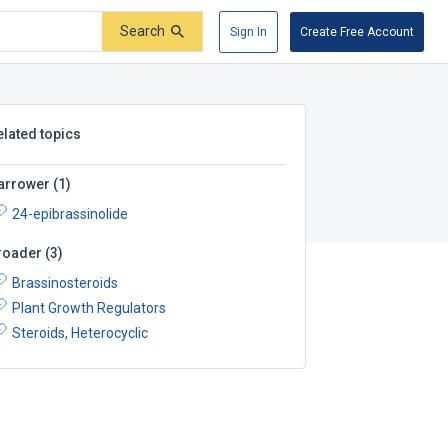
Search
Sign In
Create Free Account
elated topics
arrower
(
1
)
24-epibrassinolide
roader
(
3
)
Brassinosteroids
Plant Growth Regulators
Steroids, Heterocyclic