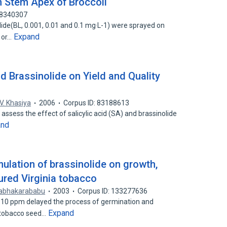
 Stem Apex of Broccoli
88340307
lide(BL, 0.001, 0.01 and 0.1 mg·L-1) were sprayed on
Expand
e or…
nd Brassinolide on Yield and Quality
V. Khasiya
2006
Corpus ID: 83188613
ssess the effect of salicylic acid (SA) and brassinolide
and
ulation of brassinolide on growth,
cured Virginia tobacco
rabhakarababu
2003
Corpus ID: 133277636
 10 ppm delayed the process of germination and
Expand
n tobacco seed…