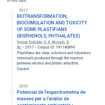
to this topic.
2017
BIOTRANSFORMATION,
BIOCUMULATION AND TOXICITY
OF SOME PLASTIFIANS
(BISPHENOLS; PHTHALATES)
Selcuk Erdoğan
,
D. K. Akyüzlü
,
B.
Ari
2017
Corpus ID: 191140894
Plastifians are clear, colorless and odourless
chemicals produced through the reaction
between alcohol and phtalic anhydrite…
Expand
2010
Potencial de l’espectrometria de
masses per a l’anàlisi de