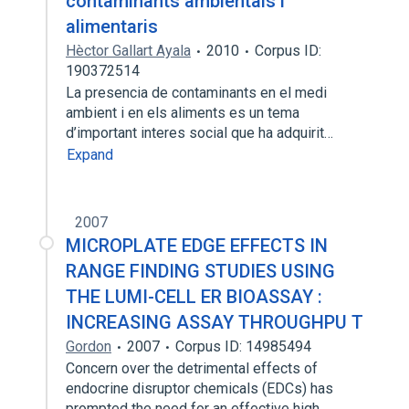
contaminants ambientals i
alimentaris
Hèctor Gallart Ayala
2010
Corpus ID:
190372514
La presencia de contaminants en el medi
ambient i en els aliments es un tema
d’important interes social que ha adquirit…
Expand
2007
MICROPLATE EDGE EFFECTS IN
RANGE FINDING STUDIES USING
THE LUMI-CELL ER BIOASSAY :
INCREASING ASSAY THROUGHPU T
Gordon
2007
Corpus ID: 14985494
Concern over the detrimental effects of
endocrine disruptor chemicals (EDCs) has
prompted the need for an effective high…