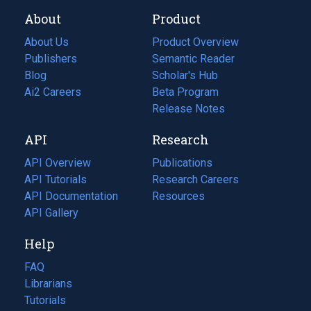
About
Product
About Us
Product Overview
Publishers
Semantic Reader
Blog
(opens
Scholar's Hub
in
Ai2 Careers
(opens
Beta Program
a
in
Release Notes
new
a
API
Research
tab)
new
tab)
API Overview
Publications
(opens
API Tutorials
in
Research Careers
(opens
API Documentation
(opens
a
in
Resources
(opens
in
API Gallery
new
a
in
a
tab)
new
a
Help
new
tab)
new
tab)
tab)
FAQ
Librarians
Tutorials