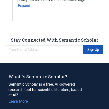
Expand
Stay Connected With Semantic Scholar
Sign Up
What Is Semantic Scholar?
Semantic Scholar is a free, AI-powered
research tool for scientific literature, based
at Ai2.
Learn More