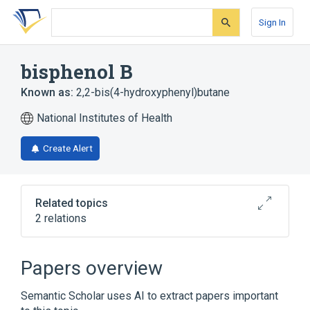
Skip
Skip
Skip
to
to
to
Sign In
search
main
account
form
content
menu
bisphenol B
Known as:
2,2-bis(4-hydroxyphenyl)butane
National Institutes of Health
Create Alert
Related topics
2 relations
Broader
(
2
)
Papers overview
Benzhydryl Compounds
Phenols
Semantic Scholar uses AI to extract papers important