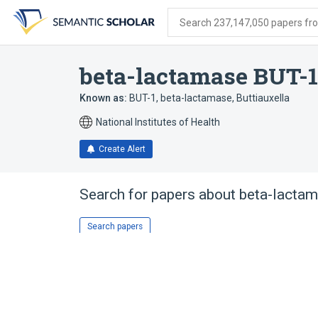
Skip
Skip
Skip
to
to
to
Search 237,147,050 papers from
search
main
account
form
content
menu
beta-lactamase BUT-1
Known as:
BUT-1, beta-lactamase, Buttiauxella
National Institutes of Health
Create Alert
Search for papers about
beta-lactam
Search papers