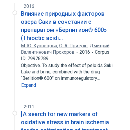
2016
Влияние природных факторов
озера Саки в сочетании с
препаратом «Берлитион® 600»
(Thioctic acidi…
М. Ю. Кузнецова
,
О. А. Притуло
,
Дмитрий
Валентинович Прохоров
2016
Corpus
ID: 79978789
Objective. To study the effect of peloids Saki
Lake and brine, combined with the drug
“Berlition® 600” on immunoregulatory…
Expand
2011
[A search for new markers of
oxidative stress in brain ischemia