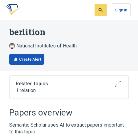
Skip
Skip
Skip
to
to
to
Sign In
search
main
account
form
content
menu
berlition
National Institutes of Health
Create Alert
Related topics
1 relation
Broader
(
1
)
Papers overview
Thioctic Acid
Semantic Scholar uses AI to extract papers important
to this topic.