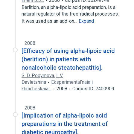
imeni S.S…
2008
Corpus ID: 36249749
Berlition, an alpha-lipoic acid preparation, is a
natural regulator of the free-radical processes.
It was used as an add-on…
Expand
2008
[Efficacy of using alpha-lipoic acid
(berlition) in patients with
nonalcoholic steatohepatitis].
S. D. Podymova
,
I. V.
Davletshina
Eksperimental'naia i
klinicheskaia…
2008
Corpus ID: 7400909
2008
[Implication of alpha-lipoic acid
preparations in the treatment of
diabetic neuropathy].