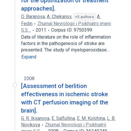
for the optimization of treatment
approaches].
O. Baranova
,
A. Chekanov
,
A.
+5 authors
Fedin
Zhurnal Nevrologii i Psikhiatrii imeni
S.S…
2011
Corpus ID: 9750399
Data of literature on the role of inflammation
factors in the pathogenesis of stroke are
presented. The study of myeloperoxidase…
Expand
2008
[Assessment of berlition
effectiveness in ischemic stroke
with CT perfusion imaging of the
brain].
G. R. Iksanova
,
E. Saĭfullina
,
E. M. Kolchina
,
L. B.
Novikova
Zhurnal Nevrologii i Psikhiatrii