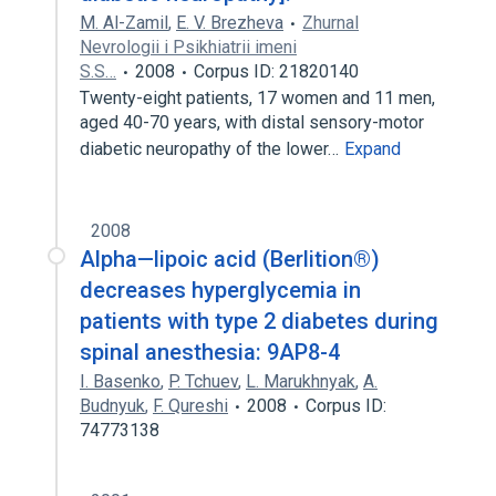
M. Al-Zamil
,
E. V. Brezheva
Zhurnal
Nevrologii i Psikhiatrii imeni
S.S…
2008
Corpus ID: 21820140
Twenty-eight patients, 17 women and 11 men,
aged 40-70 years, with distal sensory-motor
diabetic neuropathy of the lower…
Expand
2008
Alpha—lipoic acid (Berlition®)
decreases hyperglycemia in
patients with type 2 diabetes during
spinal anesthesia: 9AP8-4
I. Basenko
,
P. Tchuev
,
L. Marukhnyak
,
A.
Budnyuk
,
F. Qureshi
2008
Corpus ID:
74773138