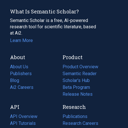
What Is Semantic Scholar?
Semantic Scholar is a free, AI-powered
research tool for scientific literature, based
at Ai2.
Learn More
About
Product
About Us
Product Overview
Publishers
Semantic Reader
Blog
(opens
Scholar's Hub
in
Ai2 Careers
(opens
Beta Program
a
in
Release Notes
new
a
API
Research
tab)
new
tab)
API Overview
Publications
(opens
API Tutorials
in
Research Careers
(opens