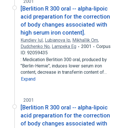
2001
[Berlition R 300 oral -- alpha-lipoic
acid preparation for the correction
of body changes associated with
high serum iron content].
Kundiev IuI
,
Lubianova Ip
,
Mikhaĭlik Om
,
Dudchenko No
,
Lampeka Eg
2001
Corpus
ID: 92059435
: Medication Berlition 300 oral, produced by
"Berlin-Hemie", induces lower serum iron
content, decrease in transferrin content of…
Expand
2001
[Berlition R 300 oral -- alpha-lipoic
acid preparation for the correction
of body changes associated with