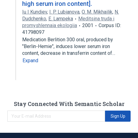
high serum iron content].
Iu I Kundiev
,
I. P. Lubianova
,
O. M. Mikhailik
,
N.
Dudchenko
,
E. Lampeka
Meditsina truda i
promyshlennaia ekologiia
2001
Corpus ID:
41798097
Medication Berlition 300 oral, produced by
"Berlin-Hemie", induces lower serum iron
content, decrease in transferrin content of…
Expand
Stay Connected With Semantic Scholar
Sign Up