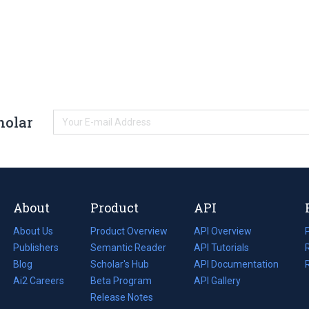
holar
About
Product
API
About Us
Product Overview
API Overview
Publishers
Semantic Reader
API Tutorials
i
Blog
(opens
Scholar's Hub
API Documentation
(opens
i
in
Ai2 Careers
(opens
Beta Program
in
API Gallery
i
a
in
Release Notes
a