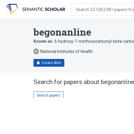
Skip
Skip
Skip
to
to
to
Search 237,063,981 papers from
search
main
account
form
content
menu
begonanline
Known as:
6-hydroxy-1-methoxycarbonyl-beta-carbo
National Institutes of Health
Create Alert
Search for papers about
begonanlin
Search papers