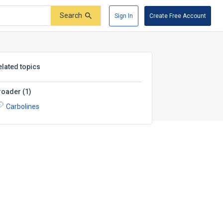
Search
Sign In
Create Free Account
elated topics
roader
(
1
)
Carbolines