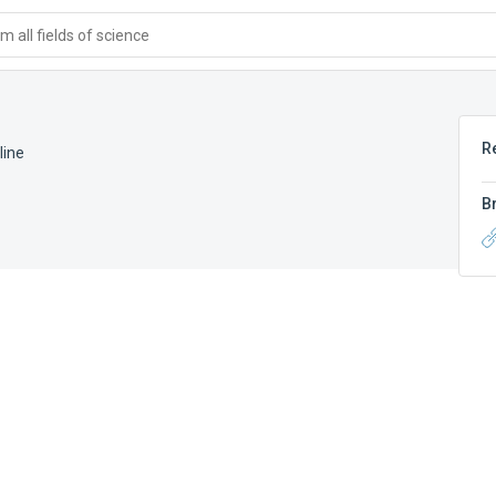
 all fields of science
R
line
B
e