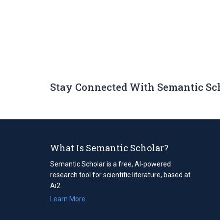
Stay Connected With Semantic Sc
What Is Semantic Scholar?
Semantic Scholar is a free, AI-powered
research tool for scientific literature, based at
Ai2.
Learn More