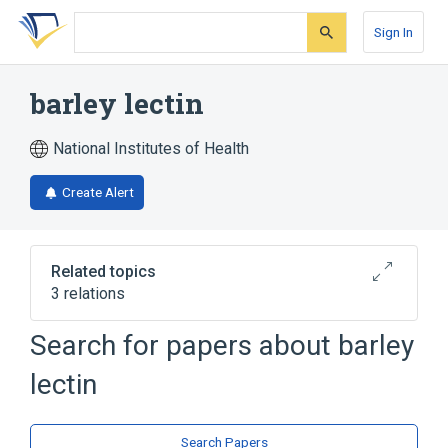
Skip
Skip
Skip
to
to
to
Sign In
search
main
account
form
content
menu
barley lectin
National Institutes of Health
Create Alert
Related topics
3 relations
Search for papers about
barley
Broader
(
3
)
lectin
Lectin
Phytohemagglutinins
Plant Lectins
Search Papers