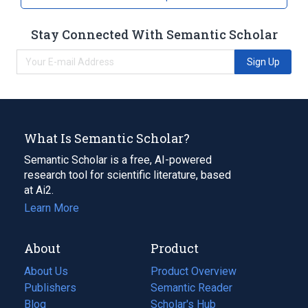
Stay Connected With Semantic Scholar
Sign Up
What Is Semantic Scholar?
Semantic Scholar is a free, AI-powered
research tool for scientific literature, based
at Ai2.
Learn More
About
Product
About Us
Product Overview
Publishers
Semantic Reader
Blog
(opens
Scholar's Hub