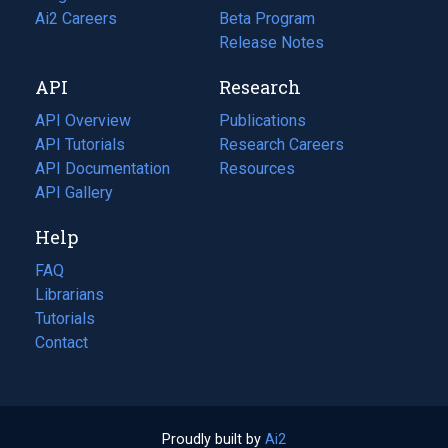
in
Ai2 Careers
(opens
Beta Program
a
in
Release Notes
new
a
API
Research
tab)
new
tab)
API Overview
Publications
(opens
API Tutorials
in
Research Careers
(opens
API Documentation
(opens
a
in
Resources
(opens
in
API Gallery
new
a
in
a
tab)
new
a
Help
new
tab)
new
tab)
tab)
FAQ
Librarians
Tutorials
Contact
Proudly built by
Ai2
(opens