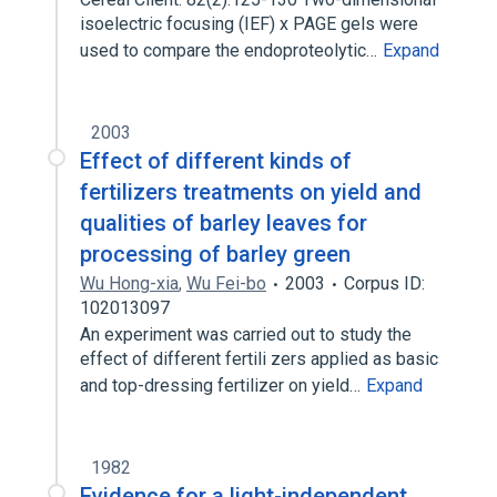
isoelectric focusing (IEF) x PAGE gels were
used to compare the endoproteolytic…
Expand
2003
Effect of different kinds of
fertilizers treatments on yield and
qualities of barley leaves for
processing of barley green
Wu Hong-xia
,
Wu Fei-bo
2003
Corpus ID:
102013097
An experiment was carried out to study the
effect of different fertili zers applied as basic
and top-dressing fertilizer on yield…
Expand
1982
Evidence for a light-independent