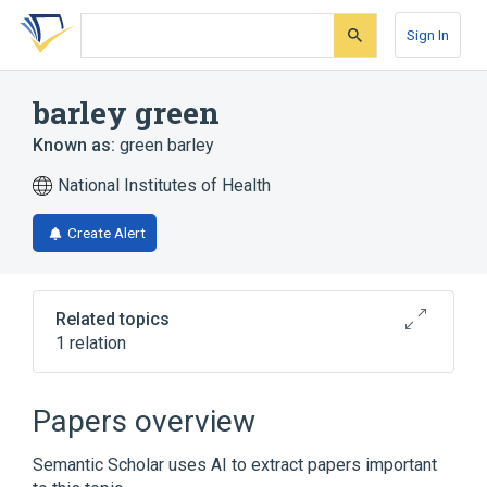
Skip
Skip
Skip
to
to
to
Sign In
search
main
account
form
content
menu
barley green
Known as:
green barley
National Institutes of Health
Create Alert
Related topics
1 relation
Barley grass
Papers overview
Semantic Scholar uses AI to extract papers important