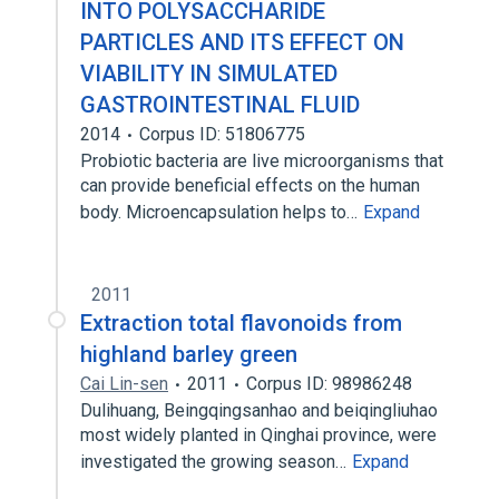
INTO POLYSACCHARIDE
PARTICLES AND ITS EFFECT ON
VIABILITY IN SIMULATED
GASTROINTESTINAL FLUID
2014
Corpus ID: 51806775
Probiotic bacteria are live microorganisms that
can provide beneficial effects on the human
body. Microencapsulation helps to…
Expand
2011
Extraction total flavonoids from
highland barley green
Cai Lin-sen
2011
Corpus ID: 98986248
Dulihuang, Beingqingsanhao and beiqingliuhao
most widely planted in Qinghai province, were
investigated the growing season…
Expand