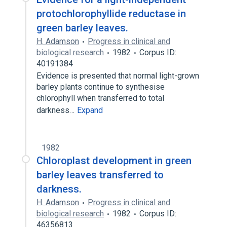
protochlorophyllide reductase in
green barley leaves.
H. Adamson
Progress in clinical and
biological research
1982
Corpus ID:
40191384
Evidence is presented that normal light-grown
barley plants continue to synthesise
chlorophyll when transferred to total
darkness…
Expand
1982
Chloroplast development in green
barley leaves transferred to
darkness.
H. Adamson
Progress in clinical and
biological research
1982
Corpus ID:
46356813