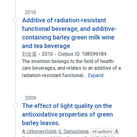
2010
Additive of radiation-resistant
functional beverage, and additive-
containing barley green milk wine
and tea beverage
刘全喜
2010
Corpus ID: 108599184
The invention belongs to the field of health-
care beverages, and relates to an additive of a
radiation-resistant functional…
Expand
2009
The effect of light quality on the
antioxidative properties of green
barley leaves.
A. Urbonavičiūtė
,
G. Samuolienė
,
A.
+6 authors