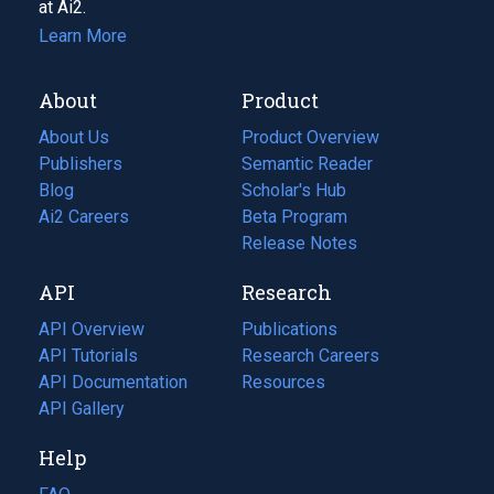
at Ai2.
Learn More
About
Product
About Us
Product Overview
Publishers
Semantic Reader
Blog
(opens
Scholar's Hub
in
Ai2 Careers
(opens
Beta Program
a
in
Release Notes
new
a
API
Research
tab)
new
tab)
API Overview
Publications
(opens
API Tutorials
in
Research Careers
(opens
API Documentation
(opens
a
in
Resources
(opens
in
API Gallery
new
a
in
a
tab)
new
a
Help
new
tab)
new
tab)
tab)