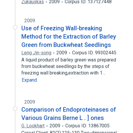
Zukauskas
2009
Corpus ID: 137127448
2009
Use of Freezing Wall-breaking
Method for the Extraction of Barley
Green from Buckwheat Seedlings
Leng Jin-song
2009
Corpus ID: 99302445
A liquid product of barley green was prepared
from buckwheat seedlings by the steps of
freezing wall breaking,extraction with 1…
Expand
2009
Comparison of Endoproteinases of
Various Grains Berne L . ] ones
G. Lookhart
2009
Corpus ID: 13867005
Cereal Client. 82(2):125-130 Two-dimensional