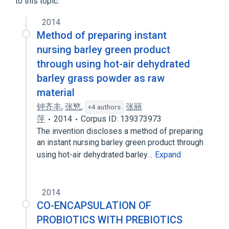
to this topic.
2014
Method of preparing instant
nursing barley green product
through using hot-air dehydrated
barley grass powder as raw
material
钟齐丰
,
张慜
,
张丽
+4 authors
萍
2014
Corpus ID: 139373973
The invention discloses a method of preparing
an instant nursing barley green product through
using hot-air dehydrated barley…
Expand
2014
CO-ENCAPSULATION OF
PROBIOTICS WITH PREBIOTICS