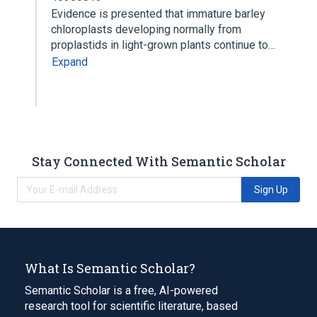
Evidence is presented that immature barley
chloroplasts developing normally from
proplastids in light-grown plants continue to…
Expand
Stay Connected With Semantic Scholar
Sign Up
What Is Semantic Scholar?
Semantic Scholar is a free, AI-powered
research tool for scientific literature, based