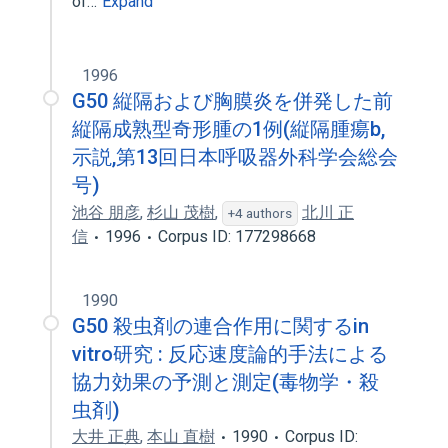
of…
Expand
1996
G50 縦隔および胸膜炎を併発した前
縦隔成熟型奇形腫の1例(縦隔腫瘍b,
示説,第13回日本呼吸器外科学会総会
号)
池谷 朋彦
,
杉山 茂樹
,
北川 正
+4 authors
信
1996
Corpus ID: 177298668
1990
G50 殺虫剤の連合作用に関するin
vitro研究 : 反応速度論的手法による
協力効果の予測と測定(毒物学・殺
虫剤)
大井 正典
,
本山 直樹
1990
Corpus ID: