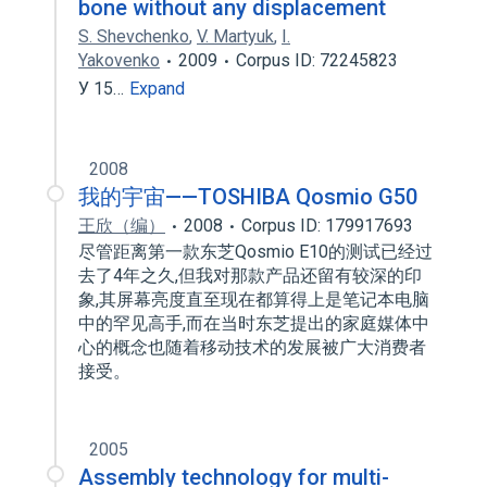
bone without any displacement
S. Shevchenko
,
V. Martyuk
,
I.
Yakovenko
2009
Corpus ID: 72245823
У 15…
Expand
2008
我的宇宙——TOSHIBA Qosmio G50
王欣（编）
2008
Corpus ID: 179917693
尽管距离第一款东芝Qosmio E10的测试已经过
去了4年之久,但我对那款产品还留有较深的印
象,其屏幕亮度直至现在都算得上是笔记本电脑
中的罕见高手,而在当时东芝提出的家庭媒体中
心的概念也随着移动技术的发展被广大消费者
接受。
2005
Assembly technology for multi-