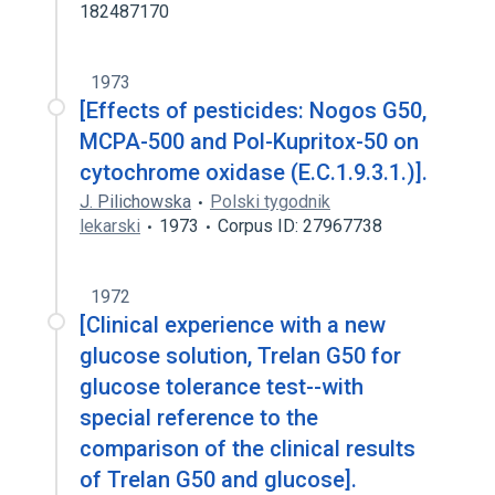
182487170
1973
[Effects of pesticides: Nogos G50,
MCPA-500 and Pol-Kupritox-50 on
cytochrome oxidase (E.C.1.9.3.1.)].
J. Pilichowska
Polski tygodnik
lekarski
1973
Corpus ID: 27967738
1972
[Clinical experience with a new
glucose solution, Trelan G50 for
glucose tolerance test--with
special reference to the
comparison of the clinical results
of Trelan G50 and glucose].