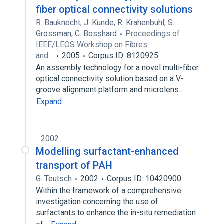
fiber optical connectivity solutions
R. Bauknecht
,
J. Kunde
,
R. Krahenbuhl
,
S.
Grossman
,
C. Bosshard
Proceedings of
IEEE/LEOS Workshop on Fibres
and…
2005
Corpus ID: 8120925
An assembly technology for a novel multi-fiber
optical connectivity solution based on a V-
groove alignment platform and microlens…
Expand
2002
Modelling surfactant-enhanced
transport of PAH
G. Teutsch
2002
Corpus ID: 10420900
Within the framework of a comprehensive
investigation concerning the use of
surfactants to enhance the in-situ remediation