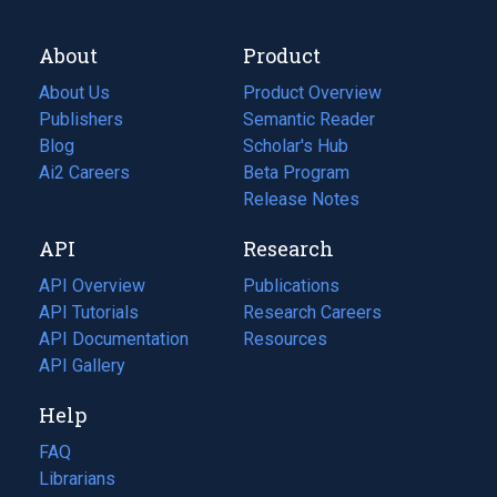
About
Product
About Us
Product Overview
Publishers
Semantic Reader
Blog
(opens
Scholar's Hub
in
Ai2 Careers
(opens
Beta Program
a
in
Release Notes
new
a
API
Research
tab)
new
tab)
API Overview
Publications
(opens
API Tutorials
in
Research Careers
(opens
API Documentation
(opens
a
in
Resources
(opens
in
API Gallery
new
a
in
a
tab)
new
a
Help
new
tab)
new
tab)
tab)
FAQ
Librarians