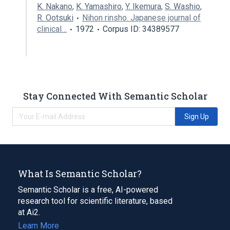
K. Nakano
,
K. Yamashiro
,
Y. Ikemura
,
S. Washio
,
R. Ootsuki
Nihon rinsho. Japanese journal of
clinical…
1972
Corpus ID: 34389577
Stay Connected With Semantic Scholar
Sign Up
What Is Semantic Scholar?
Semantic Scholar is a free, AI-powered
research tool for scientific literature, based
at Ai2.
Learn More