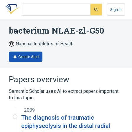
Skip
Skip
Skip
to
to
to
Sign In
search
main
account
form
content
menu
bacterium NLAE-zl-G50
National Institutes of Health
Create Alert
Papers overview
Semantic Scholar uses AI to extract papers important
to this topic.
2009
The diagnosis of traumatic
epiphyseolysis in the distal radial