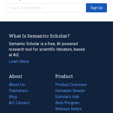
Sign Up
What Is Semantic Scholar?
Semantic Scholar is a free, AI-powered
research tool for scientific literature, based
at Ai2.
Learn More
About
Product
About Us
Product Overview
Publishers
Semantic Reader
Blog
(opens
Scholar's Hub
in
Ai2 Careers
(opens
Beta Program
a
in
Release Notes