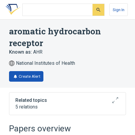
Skip
Skip
Skip
to
to
to
Sign In
search
main
account
form
content
menu
aromatic hydrocarbon
receptor
Known as:
AHR
National Institutes of Health
Create Alert
Related topics
5 relations
AHR gene
AHR wt Allele
Papers overview
Broader
(
3
)