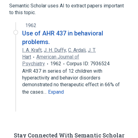
Semantic Scholar uses AI to extract papers important
Aryl Hydrocarbon Receptor
to this topic.
Receptors, Nuclear
receptor
1962
Use of AHR 437 in behavioral
problems.
I. A. Kraft
,
J. H. Duffy
,
C. Ardali
,
J. T.
Hart
American Journal of
Psychiatry
1962
Corpus ID: 7936524
AHR 437 in series of 12 children with
hyperactivity and behavior disorders
demonstrated no therapeutic effect in 66% of
the cases…
Expand
Stay Connected With Semantic Scholar