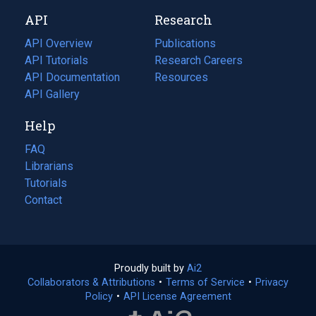
new
a
API
Research
tab)
new
tab)
API Overview
Publications
(opens
API Tutorials
in
Research Careers
(opens
API Documentation
(opens
a
in
Resources
(opens
in
API Gallery
new
a
in
a
tab)
new
a
Help
new
tab)
new
tab)
tab)
FAQ
Librarians
Tutorials
Contact
Proudly built by
Ai2
(opens
Collaborators & Attributions
•
Terms of Service
in
(opens
•
Privacy
Policy
(opens
•
API License Agreement
a
in
in
new
a