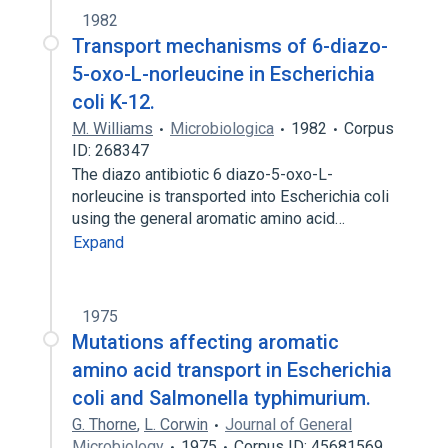
1982
Transport mechanisms of 6-diazo-
5-oxo-L-norleucine in Escherichia
coli K-12.
M. Williams
Microbiologica
1982
Corpus
ID: 268347
The diazo antibiotic 6 diazo-5-oxo-L-
norleucine is transported into Escherichia coli
using the general aromatic amino acid…
Expand
1975
Mutations affecting aromatic
amino acid transport in Escherichia
coli and Salmonella typhimurium.
G. Thorne
,
L. Corwin
Journal of General
Microbiology
1975
Corpus ID: 45681569