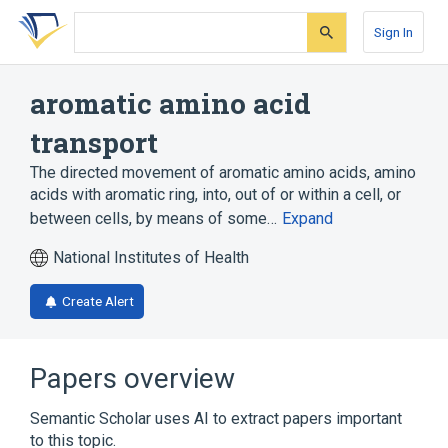
Skip
Skip
Skip
to
to
to
Sign In
search
main
account
form
content
menu
aromatic amino acid
transport
The directed movement of aromatic amino acids, amino
acids with aromatic ring, into, out of or within a cell, or
between cells, by means of some…
Expand
National Institutes of Health
Create Alert
Papers overview
Semantic Scholar uses AI to extract papers important
to this topic.