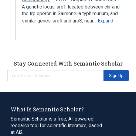
A genetic locus, aroT, located between chr and
the trp operon in Salmonella typhimurium, and
similar genes, aroR and aroS, near…
Expand
Stay Connected With Semantic Scholar
Sign Up
What Is Semantic Scholar?
Semantic Scholar is a free, AI-powered
research tool for scientific literature, based
at Ai2.