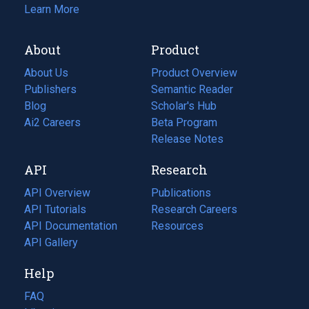
Learn More
About
Product
About Us
Product Overview
Publishers
Semantic Reader
Blog
(opens
Scholar's Hub
in
Ai2 Careers
(opens
Beta Program
a
in
Release Notes
new
a
API
Research
tab)
new
tab)
API Overview
Publications
(opens
API Tutorials
in
Research Careers
(opens
API Documentation
(opens
a
in
Resources
(opens
in
API Gallery
new
a
in
a
tab)
new
a
Help
new
tab)
new
tab)
tab)
FAQ