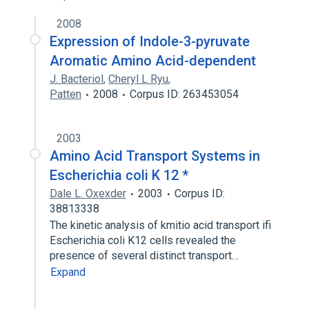
2008
Expression of Indole-3-pyruvate
Aromatic Amino Acid-dependent
J. Bacteriol
,
Cheryl L Ryu
,
Patten
2008
Corpus ID: 263453054
2003
Amino Acid Transport Systems in
Escherichia coli K 12 *
Dale L. Oxexder
2003
Corpus ID:
38813338
The kinetic analysis of kmitio acid transport ifi
Escherichia coli K12 cells revealed the
presence of several distinct transport…
Expand