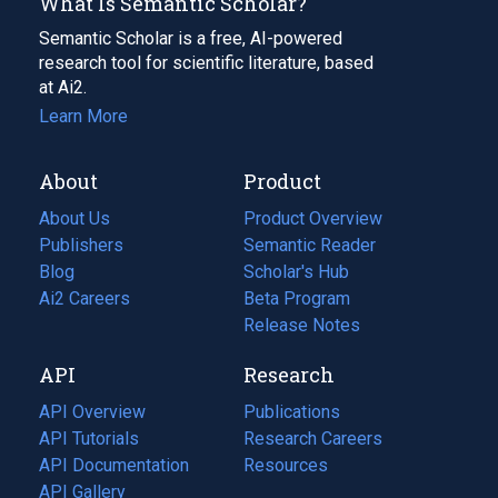
What Is Semantic Scholar?
Semantic Scholar is a free, AI-powered
research tool for scientific literature, based
at Ai2.
Learn More
About
Product
About Us
Product Overview
Publishers
Semantic Reader
Blog
(opens
Scholar's Hub
in
Ai2 Careers
(opens
Beta Program
a
in
Release Notes
new
a
API
Research
tab)
new
tab)
API Overview
Publications
(opens
API Tutorials
in
Research Careers
(opens
API Documentation
(opens
a
in
Resources
(opens
in
API Gallery
new
a
in