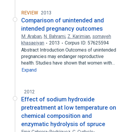
REVIEW
2013
Comparison of unintended and
intended pregnancy outcomes
M. Araban
,
N. Bahrami
,
Z. Karimian
,
somayeh
khasaeiyan
2013
Corpus ID: 57625594
Abstract Introduction Outcomes of unintended
pregnancies may endanger reproductive
health. Studies have shown that women with…
Expand
2012
Effect of sodium hydroxide
pretreatment at low temperature on
chemical composition and
enzymatic hydrolysis of spruce
Emir Cabrera-Rodríquez
,
C. Curbelo-