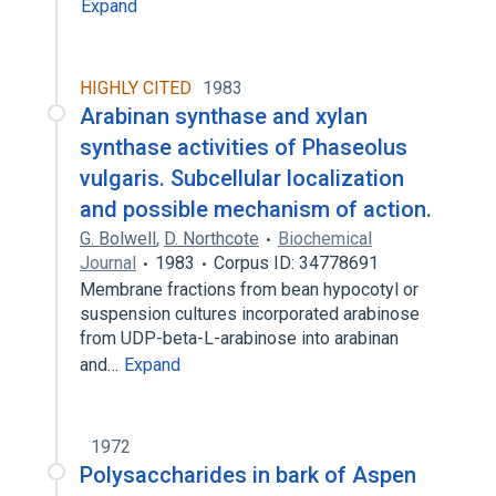
Expand
HIGHLY CITED
1983
Arabinan synthase and xylan
synthase activities of Phaseolus
vulgaris. Subcellular localization
and possible mechanism of action.
G. Bolwell
,
D. Northcote
Biochemical
Journal
1983
Corpus ID: 34778691
Membrane fractions from bean hypocotyl or
suspension cultures incorporated arabinose
from UDP-beta-L-arabinose into arabinan
and…
Expand
1972
Polysaccharides in bark of Aspen