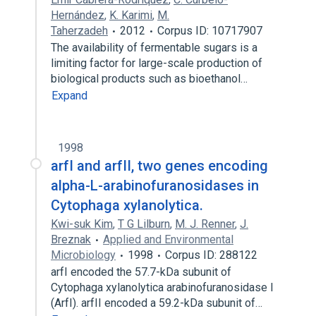
Hernández
,
K. Karimi
,
M.
Taherzadeh
2012
Corpus ID: 10717907
The availability of fermentable sugars is a
limiting factor for large-scale production of
biological products such as bioethanol…
Expand
1998
arfI and arfII, two genes encoding
alpha-L-arabinofuranosidases in
Cytophaga xylanolytica.
Kwi-suk Kim
,
T G Lilburn
,
M. J. Renner
,
J.
Breznak
Applied and Environmental
Microbiology
1998
Corpus ID: 288122
arfI encoded the 57.7-kDa subunit of
Cytophaga xylanolytica arabinofuranosidase I
(ArfI). arfII encoded a 59.2-kDa subunit of…