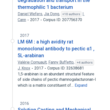
degradation and transport in the
thermophilic 1 bacterium
Daniel Wefers
,
Jia Dong
,
I.
+10 authors
Cann
2017
Corpus ID: 207756370
2017
LM 6M : a high avidity rat
monoclonal antibody to pectic α1 ,
5L-arabinan
Valérie Cornuault
,
Fanny Buffetto
,
+4 authors
J. Knox
2017
Corpus ID: 32638681
1,5-arabinan is an abundant structural feature
of side chains of pectic rhamnogalacturonan-I
which is a matrix constituent of…
Expand
2016
Solution Casting and Mechanical