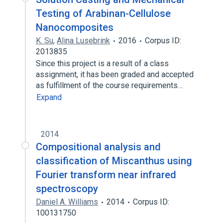
Testing of Arabinan-Cellulose
Nanocomposites
K. Su
,
Alina Lusebrink
2016
Corpus ID:
2013835
Since this project is a result of a class
assignment, it has been graded and accepted
as fulfillment of the course requirements…
Expand
2014
Compositional analysis and
classification of Miscanthus using
Fourier transform near infrared
spectroscopy
Daniel A. Williams
2014
Corpus ID:
100131750