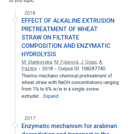
to this topic.
2018
EFFECT OF ALKALINE EXTRUSION
PRETREATMENT OF WHEAT
STRAW ON FILTRATE
COMPOSITION AND ENZYMATIC
HYDROLYSIS
M. Stankovská
,
M. Fišerová
,
J. Gigac
,
A.
Pažitný
2018
Corpus ID: 108287740
Thermo-mechano-chemical pretreatment of
wheat straw with NaOH concentrations ranging
from 1% to 6% w/w in a single screw
extruder…
Expand
2017
Enzymatic mechanism for arabinan