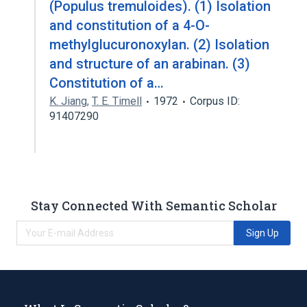
(Populus tremuloides). (1) Isolation
and constitution of a 4-O-
methylglucuronoxylan. (2) Isolation
and structure of an arabinan. (3)
Constitution of a…
K. Jiang
,
T. E. Timell
1972
Corpus ID:
91407290
Stay Connected With Semantic Scholar
Sign Up