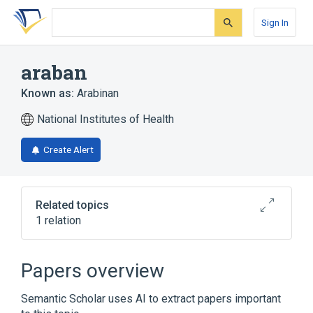
Skip
Skip
Skip
to
to
to
Sign In
search
main
account
form
content
menu
araban
Known as:
Arabinan
National Institutes of Health
Create Alert
Related topics
1 relation
Broader
(
1
)
Papers overview
Polysaccharides
Semantic Scholar uses AI to extract papers important