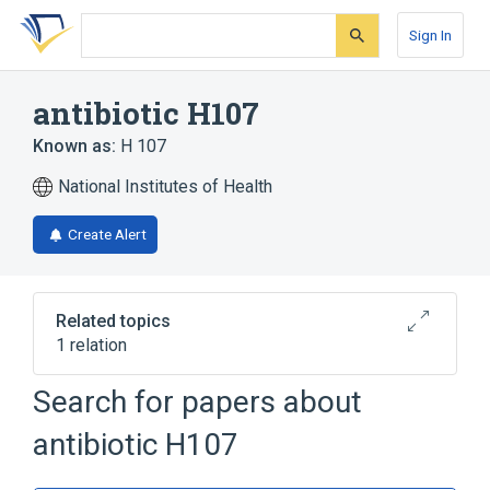
Skip
Skip
Skip
to
to
to
Sign In
search
main
account
form
content
menu
antibiotic H107
Known as:
H 107
National Institutes of Health
Create Alert
Related topics
1 relation
Search for papers about
Broader
(
1
)
antibiotic H107
Aminoglycosides