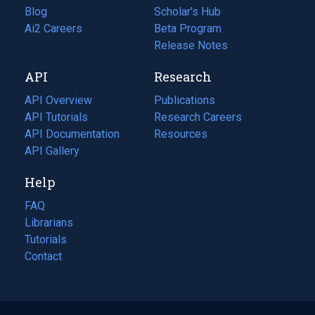
Blog
(opens
Scholar's Hub
in
Ai2 Careers
(opens
Beta Program
a
in
Release Notes
new
a
API
Research
tab)
new
tab)
API Overview
Publications
(opens
API Tutorials
in
Research Careers
(opens
API Documentation
(opens
a
in
Resources
(opens
in
API Gallery
new
a
in
a
tab)
new
a
Help
new
tab)
new
tab)
tab)
FAQ
Librarians
Tutorials
Contact