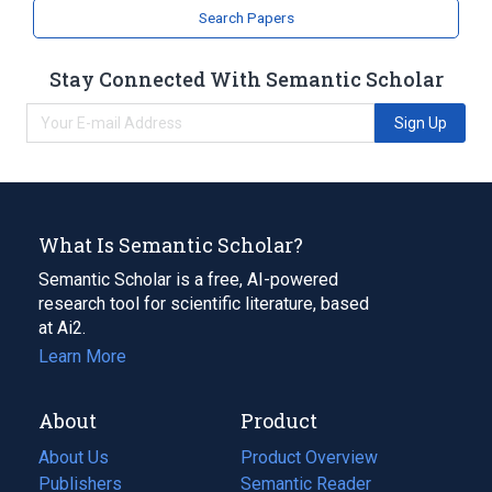
Search Papers
Stay Connected With Semantic Scholar
Sign Up
What Is Semantic Scholar?
Semantic Scholar is a free, AI-powered
research tool for scientific literature, based
at Ai2.
Learn More
About
Product
About Us
Product Overview
Publishers
Semantic Reader