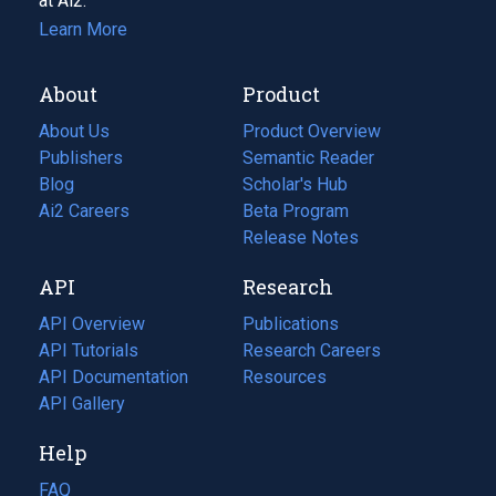
at Ai2.
Learn More
About
Product
About Us
Product Overview
Publishers
Semantic Reader
Blog
(opens
Scholar's Hub
in
Ai2 Careers
(opens
Beta Program
a
in
Release Notes
new
a
API
Research
tab)
new
tab)
API Overview
Publications
(opens
API Tutorials
in
Research Careers
(opens
API Documentation
(opens
a
in
Resources
(opens
in
API Gallery
new
a
in
a
tab)
new
a
Help
new
tab)
new
tab)
tab)
FAQ