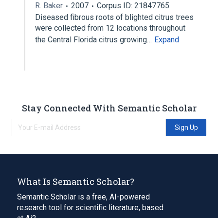
R. Baker
2007
Corpus ID: 21847765
Diseased fibrous roots of blighted citrus trees
were collected from 12 locations throughout
the Central Florida citrus growing…
Expand
Stay Connected With Semantic Scholar
Sign Up
What Is Semantic Scholar?
Semantic Scholar is a free, AI-powered
research tool for scientific literature, based