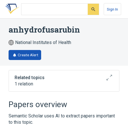
Skip
Skip
Skip
to
to
to
Sign In
search
main
account
form
content
menu
anhydrofusarubin
National Institutes of Health
Create Alert
Related topics
1 relation
Broader
(
1
)
Papers overview
Naphthoquinones
Semantic Scholar uses AI to extract papers important
to this topic.