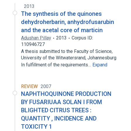
2013
The synthesis of the quinones
dehydroherbarin, anhydrofusarubin
and the acetal core of marticin
Adushan Pillay
2013
Corpus ID:
110946727
A thesis submitted to the Faculty of Science,
University of the Witwatersrand, Johannesburg
In fulfillment of the requirements…
Expand
REVIEW
2007
NAPHTHOQUINONE PRODUCTION
BY FUSARIUAA SOLAN I FROM
BLIGHTED CITRUS TREES :
QUANTITY , INCIDENCE AND
TOXICITY 1