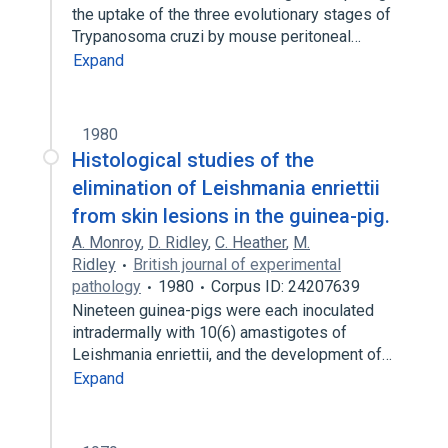
the uptake of the three evolutionary stages of
Trypanosoma cruzi by mouse peritoneal…
Expand
1980
Histological studies of the
elimination of Leishmania enriettii
from skin lesions in the guinea-pig.
A. Monroy
,
D. Ridley
,
C. Heather
,
M.
Ridley
British journal of experimental
pathology
1980
Corpus ID: 24207639
Nineteen guinea-pigs were each inoculated
intradermally with 10(6) amastigotes of
Leishmania enriettii, and the development of…
Expand