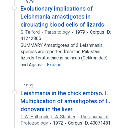
1979
Evolutionary implications of
Leishmania amastigotes in
circulating blood cells of lizards
S. Telford
Parasitology
1979
Corpus ID:
41242805
SUMMARY Amastigotes of 2 Leishmania
species are reported from the Pakistani
lizards Teratoscincus scincus (Gekkonidae)
and Agama…
Expand
1972
Leishmania in the chick embryo. I.
Multiplication of amastigotes of L.
donovani in the liver.
T. W. Holbrook
,
L. A. Stauber
The Journal of
Protozoology
1972
Corpus ID: 40071481