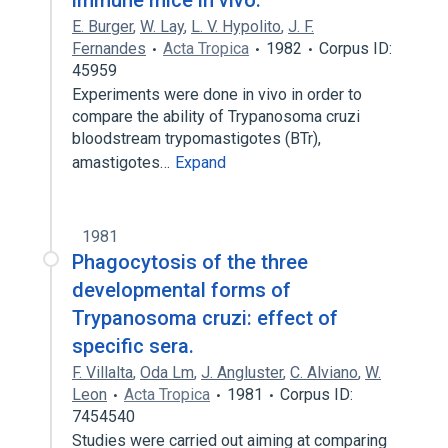
immune mice in vivo.
E. Burger
,
W. Lay
,
L. V. Hypolito
,
J. F.
Fernandes
Acta Tropica
1982
Corpus ID:
45959
Experiments were done in vivo in order to
compare the ability of Trypanosoma cruzi
bloodstream trypomastigotes (BTr),
amastigotes…
Expand
1981
Phagocytosis of the three
developmental forms of
Trypanosoma cruzi: effect of
specific sera.
F. Villalta
,
Oda Lm
,
J. Angluster
,
C. Alviano
,
W.
Leon
Acta Tropica
1981
Corpus ID:
7454540
Studies were carried out aiming at comparing