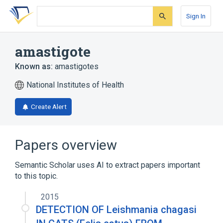
Skip
Skip
Skip
to
to
to
Sign In
search
main
account
form
content
menu
amastigote
Known as:
amastigotes
National Institutes of Health
Create Alert
Papers overview
Semantic Scholar uses AI to extract papers important
to this topic.
2015
DETECTION OF Leishmania chagasi