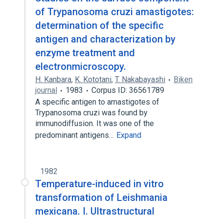
of Trypanosoma cruzi amastigotes:
determination of the specific
antigen and characterization by
enzyme treatment and
electronmicroscopy.
H. Kanbara
,
K. Kototani
,
T. Nakabayashi
Biken
journal
1983
Corpus ID: 36561789
A specific antigen to amastigotes of
Trypanosoma cruzi was found by
immunodiffusion. It was one of the
predominant antigens…
Expand
1982
Temperature-induced in vitro
transformation of Leishmania
mexicana. I. Ultrastructural