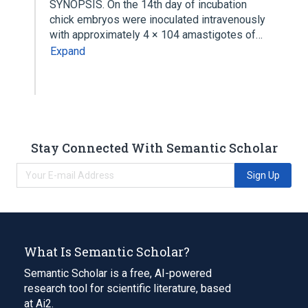
SYNOPSIS. On the 14th day of incubation
chick embryos were inoculated intravenously
with approximately 4 × 104 amastigotes of…
Expand
Stay Connected With Semantic Scholar
Sign Up
What Is Semantic Scholar?
Semantic Scholar is a free, AI-powered
research tool for scientific literature, based
at Ai2.