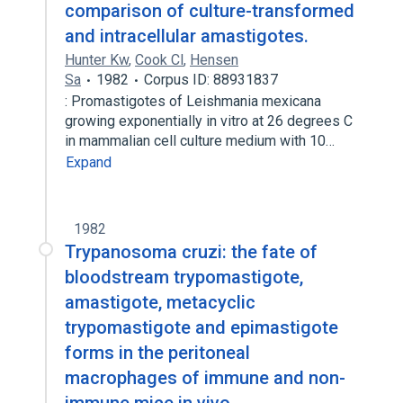
comparison of culture-transformed
and intracellular amastigotes.
Hunter Kw
,
Cook Cl
,
Hensen
Sa
1982
Corpus ID: 88931837
: Promastigotes of Leishmania mexicana
growing exponentially in vitro at 26 degrees C
in mammalian cell culture medium with 10…
Expand
1982
Trypanosoma cruzi: the fate of
bloodstream trypomastigote,
amastigote, metacyclic
trypomastigote and epimastigote
forms in the peritoneal
macrophages of immune and non-