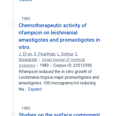
1983
Chemotherapeutic activity of
rifampicin on leishmanial
amastigotes and promastigotes in
vitro.
J. El-on
,
E. Pearlman
,
L. Schnur
,
C.
Greenblatt
Israel journal of medical
sciences
1983
Corpus ID: 23513595
Rifampicin reduced the in vitro growth of
Leishmania tropica major promastigotes and
amastigotes: 100 micrograms/ml reducing
the…
Expand
1983
Studies on the surface component