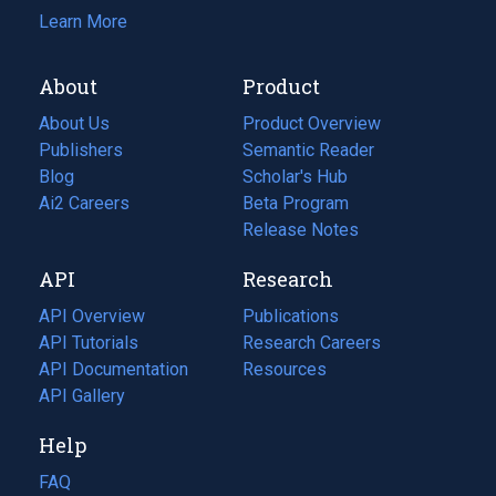
Learn More
About
Product
About Us
Product Overview
Publishers
Semantic Reader
Blog
(opens
Scholar's Hub
in
Ai2 Careers
(opens
Beta Program
a
in
Release Notes
new
a
API
Research
tab)
new
tab)
API Overview
Publications
(opens
API Tutorials
in
Research Careers
(opens
API Documentation
(opens
a
in
Resources
(opens
in
API Gallery
new
a
in
a
tab)
new
a
Help
new
tab)
new
tab)
tab)
FAQ