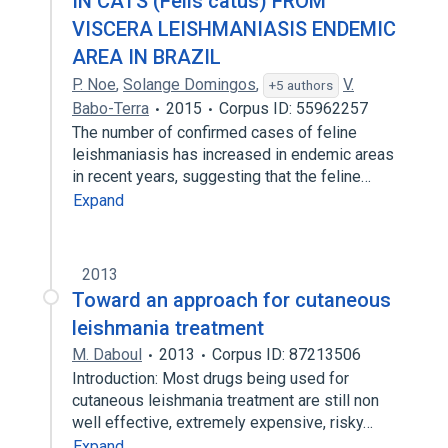
IN CATS (Felis catus) FROM
VISCERA LEISHMANIASIS ENDEMIC
AREA IN BRAZIL
P. Noe
,
Solange Domingos
,
V.
+5 authors
Babo-Terra
2015
Corpus ID: 55962257
The number of confirmed cases of feline
leishmaniasis has increased in endemic areas
in recent years, suggesting that the feline…
Expand
2013
Toward an approach for cutaneous
leishmania treatment
M. Daboul
2013
Corpus ID: 87213506
Introduction: Most drugs being used for
cutaneous leishmania treatment are still non
well effective, extremely expensive, risky…
Expand