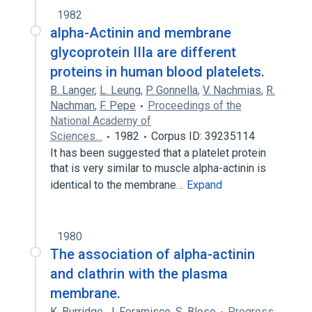
1982
alpha-Actinin and membrane
glycoprotein IIIa are different
proteins in human blood platelets.
B. Langer
,
L. Leung
,
P. Gonnella
,
V. Nachmias
,
R.
Nachman
,
F. Pepe
Proceedings of the
National Academy of
Sciences…
1982
Corpus ID: 39235114
It has been suggested that a platelet protein
that is very similar to muscle alpha-actinin is
identical to the membrane…
Expand
1980
The association of alpha-actinin
and clathrin with the plasma
membrane.
K. Burridge
,
J. Feramisco
,
S. Blose
Progress