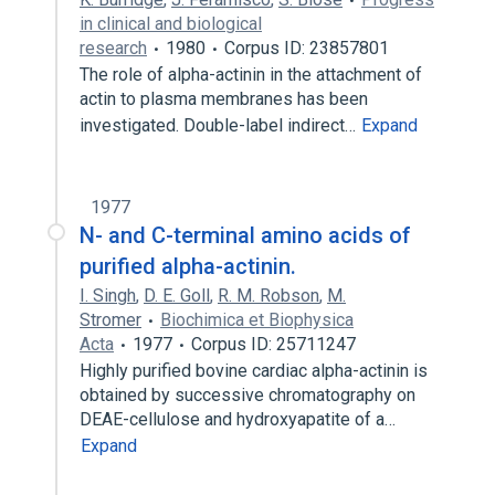
in clinical and biological
research
1980
Corpus ID: 23857801
The role of alpha-actinin in the attachment of
actin to plasma membranes has been
investigated. Double-label indirect…
Expand
1977
N- and C-terminal amino acids of
purified alpha-actinin.
I. Singh
,
D. E. Goll
,
R. M. Robson
,
M.
Stromer
Biochimica et Biophysica
Acta
1977
Corpus ID: 25711247
Highly purified bovine cardiac alpha-actinin is
obtained by successive chromatography on
DEAE-cellulose and hydroxyapatite of a…
Expand