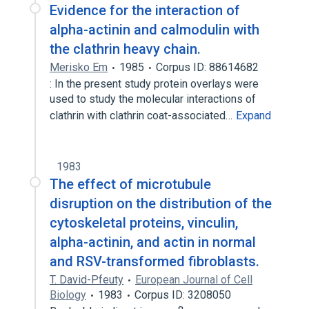
Evidence for the interaction of
alpha-actinin and calmodulin with
the clathrin heavy chain.
Merisko Em
1985
Corpus ID: 88614682
: In the present study protein overlays were
used to study the molecular interactions of
clathrin with clathrin coat-associated…
Expand
1983
The effect of microtubule
disruption on the distribution of the
cytoskeletal proteins, vinculin,
alpha-actinin, and actin in normal
and RSV-transformed fibroblasts.
T. David-Pfeuty
European Journal of Cell
Biology
1983
Corpus ID: 3208050