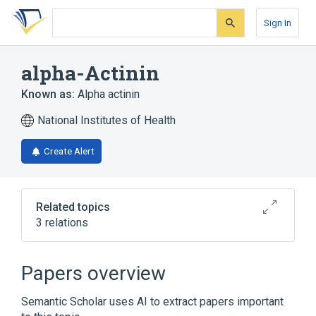
Skip
Skip
Skip
to
to
to
Sign In
search
main
account
form
content
menu
alpha-Actinin
Known as:
Alpha actinin
National Institutes of Health
Create Alert
Related topics
3 relations
ACTN1 gene
Papers overview
Broader
(
2
)
Semantic Scholar uses AI to extract papers important
Actin-Binding Protein
Actinin