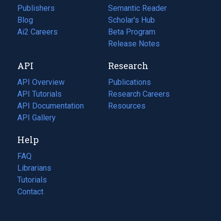
Publishers
Semantic Reader
Blog
(opens
Scholar's Hub
in
Ai2 Careers
(opens
Beta Program
a
in
Release Notes
new
a
API
Research
tab)
new
tab)
API Overview
Publications
(opens
API Tutorials
in
Research Careers
(opens
API Documentation
(opens
a
in
Resources
(opens
in
API Gallery
new
a
in
a
tab)
new
a
Help
new
tab)
new
tab)
tab)
FAQ
Librarians
Tutorials
Contact