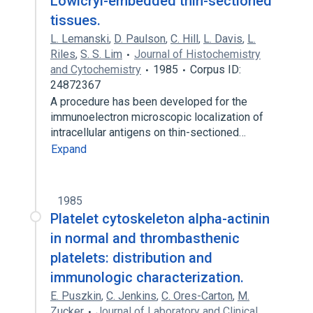
Lowicryl-embedded thin-sectioned
tissues.
L. Lemanski
,
D. Paulson
,
C. Hill
,
L. Davis
,
L.
Riles
,
S. S. Lim
Journal of Histochemistry
and Cytochemistry
1985
Corpus ID:
24872367
A procedure has been developed for the
immunoelectron microscopic localization of
intracellular antigens on thin-sectioned…
Expand
1985
Platelet cytoskeleton alpha-actinin
in normal and thrombasthenic
platelets: distribution and
immunologic characterization.
E. Puszkin
,
C. Jenkins
,
C. Ores-Carton
,
M.
Zucker
Journal of Laboratory and Clinical