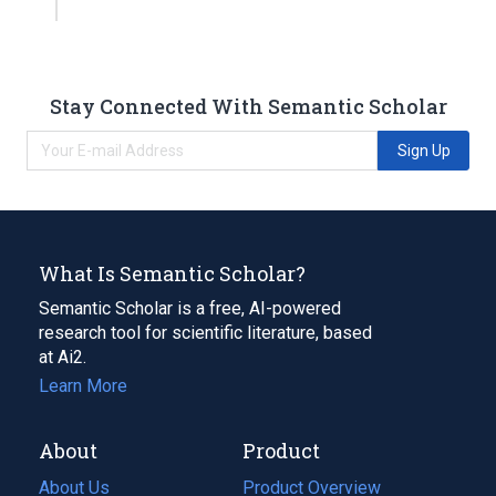
Stay Connected With Semantic Scholar
Sign Up
What Is Semantic Scholar?
Semantic Scholar is a free, AI-powered
research tool for scientific literature, based
at Ai2.
Learn More
About
Product
About Us
Product Overview