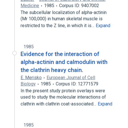
Medicine
1985
Corpus ID: 9407002
The subcellular localization of alpha-actinin
(Mr 100,000) in human skeletal muscle is
restricted to the Z line, in which it is…
Expand
1985
Evidence for the interaction of
alpha-actinin and calmodulin with
the clathrin heavy chain.
E. Merisko
European Journal of Cell
Biology
1985
Corpus ID: 12771579
In the present study protein overlays were
used to study the molecular interactions of
clathrin with clathrin coat-associated…
Expand
1985