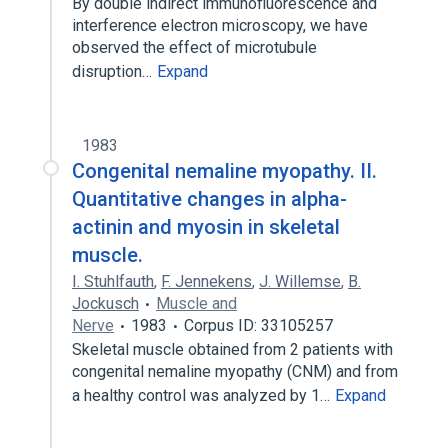
By double indirect immunofluorescence and
interference electron microscopy, we have
observed the effect of microtubule
disruption…
Expand
1983
Congenital nemaline myopathy. II.
Quantitative changes in alpha-
actinin and myosin in skeletal
muscle.
I. Stuhlfauth
,
F. Jennekens
,
J. Willemse
,
B.
Jockusch
Muscle and
Nerve
1983
Corpus ID: 33105257
Skeletal muscle obtained from 2 patients with
congenital nemaline myopathy (CNM) and from
a healthy control was analyzed by 1…
Expand