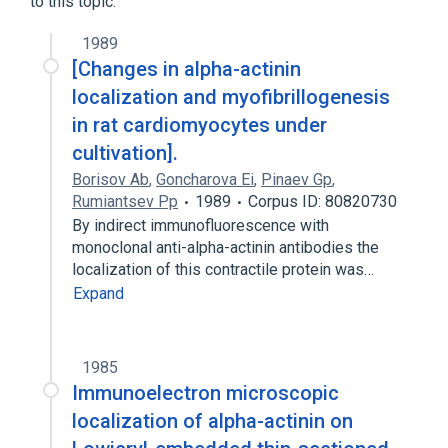
to this topic.
1989
[Changes in alpha-actinin
localization and myofibrillogenesis
in rat cardiomyocytes under
cultivation].
Borisov Ab
,
Goncharova Ei
,
Pinaev Gp
,
Rumiantsev Pp
1989
Corpus ID: 80820730
By indirect immunofluorescence with
monoclonal anti-alpha-actinin antibodies the
localization of this contractile protein was…
Expand
1985
Immunoelectron microscopic
localization of alpha-actinin on