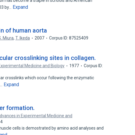
yon has become a staple in schools and American
Expand
903 by…
tin of human aorta
S. Miura
,
T. Ikeda
2007
Corpus ID: 87525409
ular crosslinking sites in collagen.
Experimental Medicine and Biology
1977
Corpus ID:
ular crosslinks which occur following the enzymatic
Expand
f…
ber formation.
dvances in Experimental Medicine and
34
muscle cells is demostrated by amino acid analyses and
and