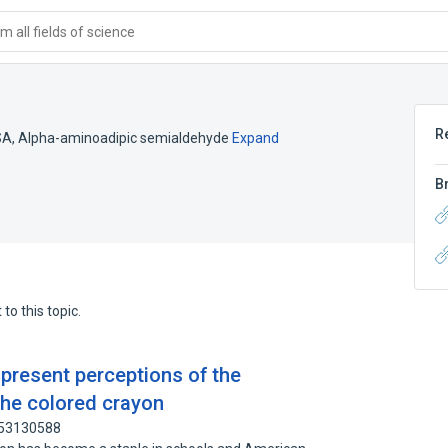
 all fields of science
R
SA
,
Alpha-aminoadipic semialdehyde
Expand
B
to this topic.
 present perceptions of the
the colored crayon
 53130588