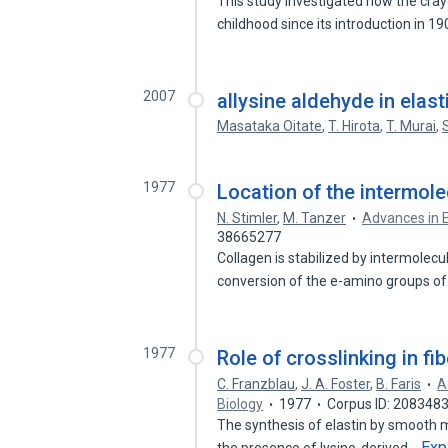
This study investigated how the cra
childhood since its introduction in 1
2007
allysine aldehyde in elas
Masataka Oitate
,
T. Hirota
,
T. Murai
,
1977
Location of the intermolec
N. Stimler
,
M. Tanzer
Advances in 
38665277
Collagen is stabilized by intermolec
conversion of the e-amino groups o
1977
Role of crosslinking in fi
C. Franzblau
,
J. A. Foster
,
B. Faris
A
Biology
1977
Corpus ID: 208348
The synthesis of elastin by smooth 
Exp