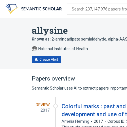
Skip
Skip
Skip
to
to
to
Search 237,147,976 papers from
search
main
account
form
content
menu
allysine
Known as:
2-aminoadipate semialdehyde
,
alpha-AA
National Institutes of Health
Create Alert
Papers overview
Semantic Scholar uses AI to extract papers important 
REVIEW
Colorful marks : past and
2017
development and use of 
Amelia Fleming
2017
Corpus ID: