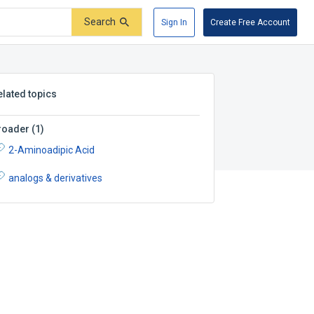
Search
Sign In
Create Free Account
elated topics
roader
(
1
)
2-Aminoadipic Acid
analogs & derivatives