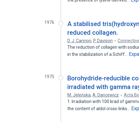
the presence of lysine-derived…
1976
A stabilised tris(hydrox
reduced collagen.
D. J. Cannon
,
P. Davison
Connective
The reduction of collagen with sodiu
Exp
in the stabilization of a Schiff…
1975
Borohydride-reducible co
irradiated with gamma ray
M. Jeleńska
,
A. Dancewicz
Acta Bi
1. Irradiation with 100 krad of gamma
Ex
the content of aldol cross-links…