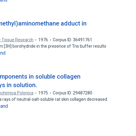
ymethyl)aminomethane adduct in
 Tissue Research
1976
Corpus ID: 36491761
m [3H] borohydride in the presence of Tris buffer results
and
mponents in soluble collagen
s in solution.
ochimica Polonica
1975
Corpus ID: 29487280
 rays of neutral-salt-soluble rat skin collagen decreased
pand