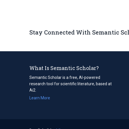
Stay Connected With Semantic Sc
What Is Semantic Scholar?
Semantic Scholar is a free, AI-powered
research tool for scientific literature, based at
Ai2.
Learn More