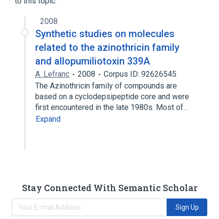
to this topic.
2008
Synthetic studies on molecules
related to the azinothricin family
and allopumiliotoxin 339A
A. Lefranc
2008
Corpus ID: 92626545
The Azinothricin family of compounds are
based on a cyclodepsipeptide core and were
first encountered in the late 1980s. Most of…
Expand
Stay Connected With Semantic Scholar
Sign Up