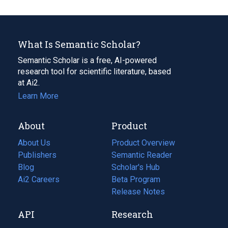
What Is Semantic Scholar?
Semantic Scholar is a free, AI-powered
research tool for scientific literature, based
at Ai2.
Learn More
About
Product
About Us
Product Overview
Publishers
Semantic Reader
Blog
(opens
Scholar's Hub
in
Ai2 Careers
(opens
Beta Program
a
in
Release Notes
new
a
API
Research
tab)
new