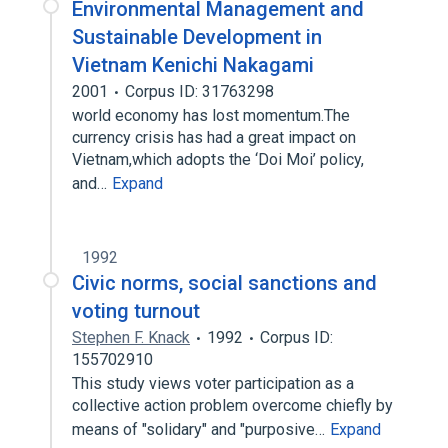
Environmental Management and
Sustainable Development in
Vietnam Kenichi Nakagami
2001
Corpus ID: 31763298
world economy has lost momentum.The
currency crisis has had a great impact on
Vietnam,which adopts the ‘Doi Moi’ policy,
and…
Expand
1992
Civic norms, social sanctions and
voting turnout
Stephen F. Knack
1992
Corpus ID:
155702910
This study views voter participation as a
collective action problem overcome chiefly by
means of "solidary" and "purposive…
Expand