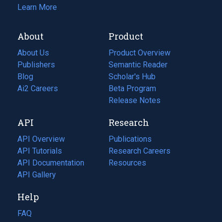
Learn More
About
Product
About Us
Product Overview
Publishers
Semantic Reader
Blog
(opens
Scholar's Hub
in
Ai2 Careers
(opens
Beta Program
a
in
Release Notes
new
a
API
Research
tab)
new
tab)
API Overview
Publications
(opens
API Tutorials
in
Research Careers
(opens
API Documentation
(opens
a
in
Resources
(opens
in
API Gallery
new
a
in
a
tab)
new
a
Help
new
tab)
new
tab)
tab)
FAQ