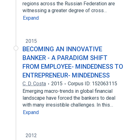
regions across the Russian Federation are
witnessing a greater degree of cross…
Expand
2015
BECOMING AN INNOVATIVE
BANKER - A PARADIGM SHIFT
FROM EMPLOYEE- MINDEDNESS TO
ENTREPRENEUR- MINDEDNESS
C. D. Costa
2015
Corpus ID: 152063115
Emerging macro-trends in global financial
landscape have forced the bankers to deal
with many irresistible challenges. In this…
Expand
2012