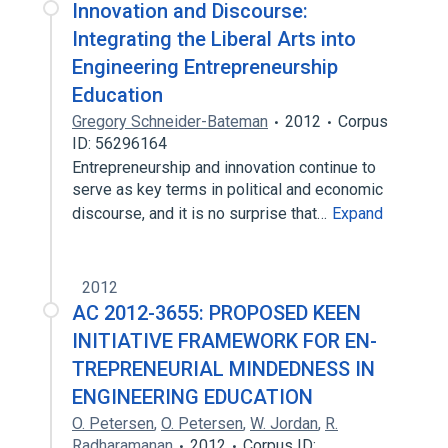
Innovation and Discourse:
Integrating the Liberal Arts into
Engineering Entrepreneurship
Education
Gregory Schneider-Bateman
2012
Corpus
ID: 56296164
Entrepreneurship and innovation continue to
serve as key terms in political and economic
discourse, and it is no surprise that…
Expand
2012
AC 2012-3655: PROPOSED KEEN
INITIATIVE FRAMEWORK FOR EN-
TREPRENEURIAL MINDEDNESS IN
ENGINEERING EDUCATION
O. Petersen
,
O. Petersen
,
W. Jordan
,
R.
Radharamanan
2012
Corpus ID: