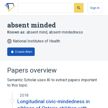
Skip
Skip
Skip
to
to
to
Sign In
search
main
account
form
content
menu
absent minded
Known as:
absent mind
,
absent-mindedness
National Institutes of Health
Create Alert
Papers overview
Semantic Scholar uses AI to extract papers important
to this topic.
2018
Longitudinal civic-mindedness in