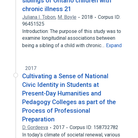
siblings of Ontario children with
chronic illness 21
Juliana I. Tobon
,
M. Boyle
2018
Corpus ID:
96451525
Introduction: The purpose of this study was to
examine longitudinal associations between
being a sibling of a child with chronic…
Expand
2017
Cultivating a Sense of National
Civic Identity in Students at
Present-Day Humanities and
Pedagogy Colleges as part of the
Process of Professional
Preparation
D. Gordeeva
2017
Corpus ID: 158732782
In today’s climate of societal renewal, various