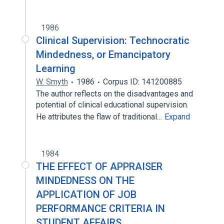
1986
Clinical Supervision: Technocratic
Mindedness, or Emancipatory
Learning
W. Smyth
1986
Corpus ID: 141200885
The author reflects on the disadvantages and
potential of clinical educational supervision.
He attributes the flaw of traditional…
Expand
1984
THE EFFECT OF APPRAISER
MINDEDNESS ON THE
APPLICATION OF JOB
PERFORMANCE CRITERIA IN
STUDENT AFFAIRS