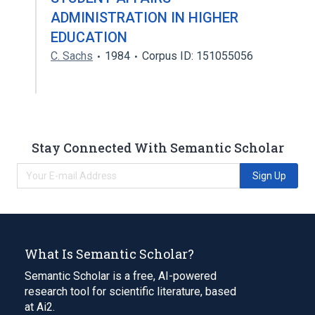
ADMINISTRATION IN HIGHER
EDUCATION
C. Sachs
1984
Corpus ID: 151055056
Stay Connected With Semantic Scholar
Sign Up
What Is Semantic Scholar?
Semantic Scholar is a free, AI-powered
research tool for scientific literature, based
at Ai2.