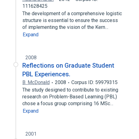
111628425
The development of a comprehensive logistic
structure is essential to ensure the success
of implementing the vision of the Kern…
Expand
2008
Reflections on Graduate Student
PBL Experiences.
B. McDonald
2008
Corpus ID: 59979315
The study designed to contribute to existing
research on Problem-Based Learning (PBL)
chose a focus group comprising 16 MSc…
Expand
2001