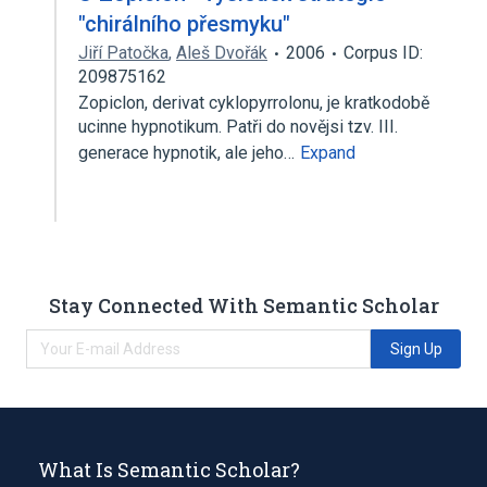
"chirálního přesmyku"
Jiří Patočka
,
Aleš Dvořák
2006
Corpus ID:
209875162
Zopiclon, derivat cyklopyrrolonu, je kratkodobě
ucinne hypnotikum. Patři do novějsi tzv. III.
generace hypnotik, ale jeho…
Expand
Stay Connected With Semantic Scholar
Sign Up
What Is Semantic Scholar?