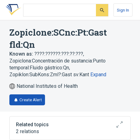
Skip
Skip
Skip
to
to
to
Sign In
search
main
account
form
content
menu
Zopiclone:SCnc:Pt:Gast
fld:Qn
Known as:
????:??????:???:??:???
,
Zopiclona:Concentración de sustancia:Punto
temporal:Fluido gástrico:Qn
,
Zopiklon:SubKons:Zml?:Gast sv:Kant
Expand
National Institutes of Health
Create Alert
Related topics
2 relations