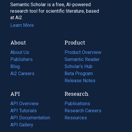
Semantic Scholar is a free, AI-powered
research tool for scientific literature, based
at Ai2.
Learn More
About
Product
About Us
Product Overview
Publishers
Semantic Reader
Blog
(opens
Scholar's Hub
in
Ai2 Careers
(opens
Beta Program
a
in
Release Notes
new
a
API
Research
tab)
new
tab)
API Overview
Publications
(opens
API Tutorials
in
Research Careers
(opens
API Documentation
(opens
a
in
Resources
(opens
in
API Gallery
new
a
in
a
tab)
new
a