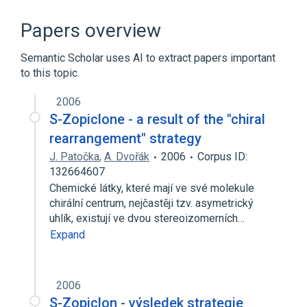
SCnc
zopiclone
Papers overview
Semantic Scholar uses AI to extract papers important
to this topic.
2006
S-Zopiclone - a result of the "chiral
rearrangement" strategy
J. Patočka
,
A. Dvořák
2006
Corpus ID:
132664607
Chemické látky, které mají ve své molekule
chirální centrum, nejčastěji tzv. asymetrický
uhlík, existují ve dvou stereoizomerních…
Expand
2006
S-Zopiclon - výsledek strategie