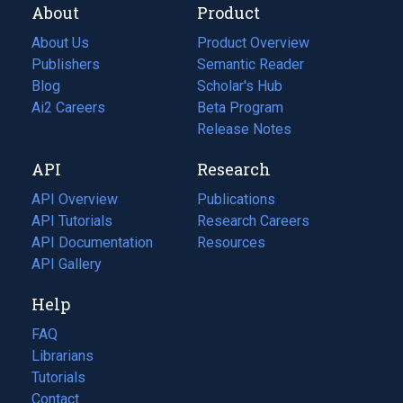
About
Product
About Us
Product Overview
Publishers
Semantic Reader
Blog
(opens
Scholar's Hub
in
Ai2 Careers
(opens
Beta Program
a
in
Release Notes
new
a
API
Research
tab)
new
tab)
API Overview
Publications
(opens
API Tutorials
in
Research Careers
(opens
API Documentation
(opens
a
in
Resources
(opens
in
API Gallery
new
a
in
a
tab)
new
a
Help
new
tab)
new
tab)
tab)
FAQ
Librarians
Tutorials
Contact