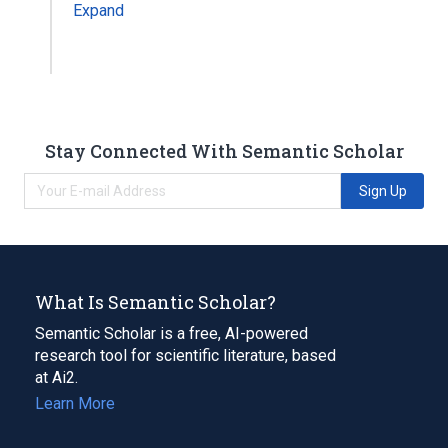
Expand
Stay Connected With Semantic Scholar
Sign Up
What Is Semantic Scholar?
Semantic Scholar is a free, AI-powered
research tool for scientific literature, based
at Ai2.
Learn More