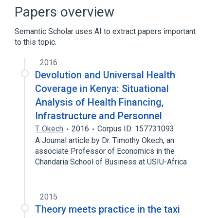
PlayStation 3
Xbox 360
Papers overview
Semantic Scholar uses AI to extract papers important
to this topic.
2016
Devolution and Universal Health
Coverage in Kenya: Situational
Analysis of Health Financing,
Infrastructure and Personnel
T. Okech
2016
Corpus ID: 157731093
A Journal article by Dr. Timothy Okech, an
associate Professor of Economics in the
Chandaria School of Business at USIU-Africa
2015
Theory meets practice in the taxi