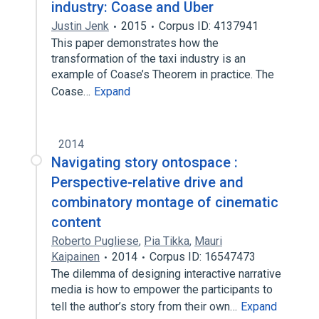
industry: Coase and Uber
Justin Jenk
2015
Corpus ID: 4137941
This paper demonstrates how the
transformation of the taxi industry is an
example of Coase’s Theorem in practice. The
Coase…
Expand
2014
Navigating story ontospace :
Perspective-relative drive and
combinatory montage of cinematic
content
Roberto Pugliese
,
Pia Tikka
,
Mauri
Kaipainen
2014
Corpus ID: 16547473
The dilemma of designing interactive narrative
media is how to empower the participants to
tell the author’s story from their own…
Expand