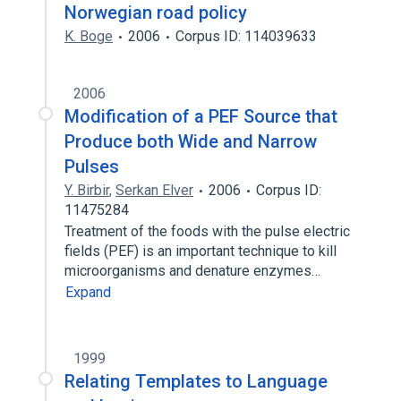
Norwegian road policy
K. Boge
2006
Corpus ID: 114039633
2006
Modification of a PEF Source that
Produce both Wide and Narrow
Pulses
Y. Birbir
,
Serkan Elver
2006
Corpus ID:
11475284
Treatment of the foods with the pulse electric
fields (PEF) is an important technique to kill
microorganisms and denature enzymes…
Expand
1999
Relating Templates to Language