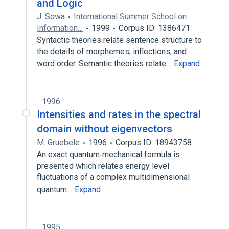
and Logic
J. Sowa
International Summer School on
Information…
1999
Corpus ID: 1386471
Syntactic theories relate sentence structure to
the details of morphemes, inflections, and
word order. Semantic theories relate…
Expand
1996
Intensities and rates in the spectral
domain without eigenvectors
M. Gruebele
1996
Corpus ID: 18943758
An exact quantum‐mechanical formula is
presented which relates energy level
fluctuations of a complex multidimensional
quantum…
Expand
1995