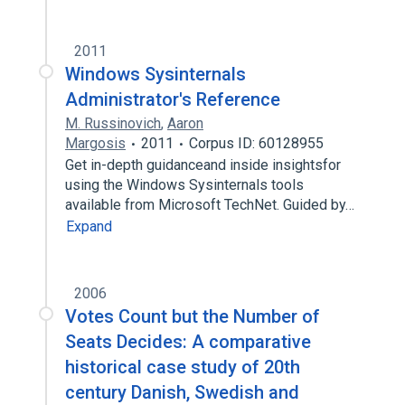
2011
Windows Sysinternals
Administrator's Reference
M. Russinovich
,
Aaron
Margosis
2011
Corpus ID: 60128955
Get in-depth guidanceand inside insightsfor
using the Windows Sysinternals tools
available from Microsoft TechNet. Guided by…
Expand
2006
Votes Count but the Number of
Seats Decides: A comparative
historical case study of 20th
century Danish, Swedish and