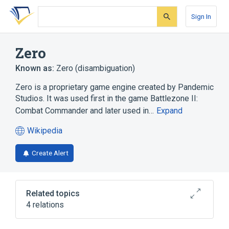
Skip
Skip
Skip
to
to
to
Sign In
search
main
account
form
content
menu
Zero
Known as:
Zero (disambiguation)
Zero is a proprietary game engine created by Pandemic
Studios. It was used first in the game Battlezone II:
Combat Commander and later used in…
Expand
Wikipedia
(opens
in
Create Alert
a
new
tab)
Related topics
4 relations
Game engine
Microsoft Windows