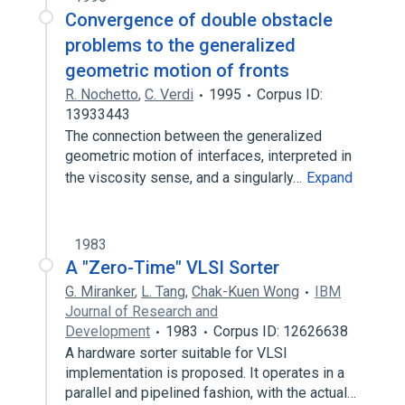
Convergence of double obstacle
problems to the generalized
geometric motion of fronts
R. Nochetto
,
C. Verdi
1995
Corpus ID:
13933443
The connection between the generalized
geometric motion of interfaces, interpreted in
the viscosity sense, and a singularly…
Expand
1983
A "Zero-Time" VLSI Sorter
G. Miranker
,
L. Tang
,
Chak-Kuen Wong
IBM
Journal of Research and
Development
1983
Corpus ID: 12626638
A hardware sorter suitable for VLSI
implementation is proposed. It operates in a
parallel and pipelined fashion, with the actual…